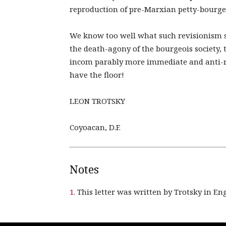
reproduction of pre-Marxian petty-bourge
We know too well what such revisionism sig
the death-agony of the bourgeois society,
incom parably more immediate and anti-
have the floor!
LEON TROTSKY
Coyoacan, D.F.
Notes
1.
This letter was written by Trotsky in Eng