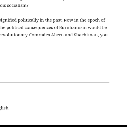
ois socialism?
nified politically in the past. Now in the epoch of
 the political consequences of Burnhamism would be
revolutionary. Comrades Abern and Shachtman, you
lish.