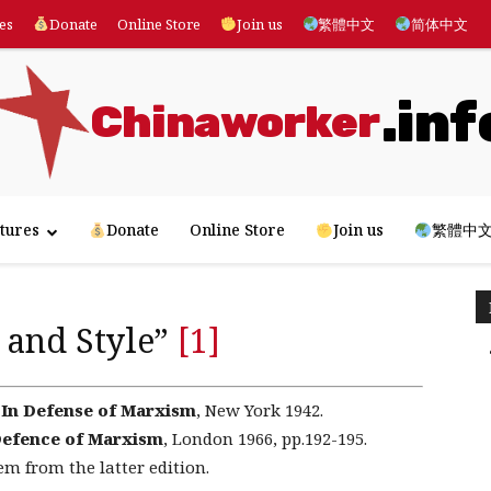
es
Donate
Online Store
Join us
繁體中文
简体中文
.inf
Chinaworker
tures
Donate
Online Store
Join us
繁體中
 and Style”
[1]
,
In Defense of Marxism
, New York 1942.
Defence of Marxism
, London 1966, pp.192-195.
em from the latter edition.