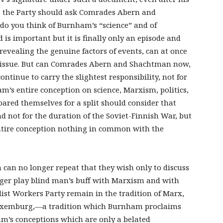
ve the Party should ask Comrades Abern and
do you think of Burnham’s “science” and of
 is important but it is finally only an episode and
 revealing the genuine factors of events, can at once
te issue. But can Comrades Abern and Shachtman now,
continue to carry the slightest responsibility, not for
m’s entire conception on science, Marxism, politics,
ared themselves for a split should consider that
d not for the duration of the Soviet-Finnish War, but
entire conception nothing in common with the
can no longer repeat that they wish only to discuss
nger play blind man’s buff with Marxism and with
list Workers Party remain in the tradition of Marx,
Luxemburg,—a tradition which Burnham proclaims
am’s conceptions which are only a belated