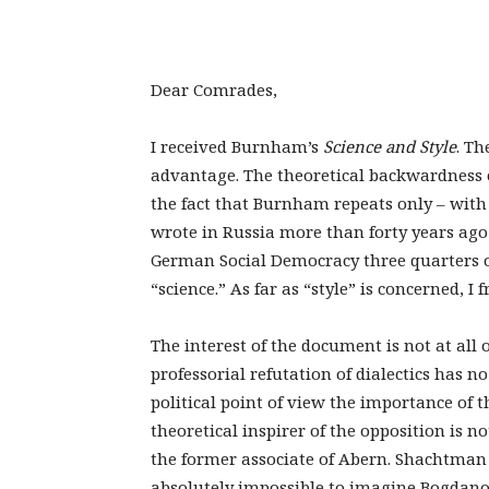
Dear Comrades,
I received Burnham’s
Science and Style
. Th
advantage. The theoretical backwardness o
the fact that Burnham repeats only – wit
wrote in Russia more than forty years ago 
German Social Democracy three quarters of
“science.” As far as “style” is concerned, I
The interest of the document is not at all 
professorial refutation of dialectics has n
political point of view the importance of 
theoretical inspirer of the opposition is no
the former associate of Abern. Shachtman 
absolutely impossible to imagine Bogdano