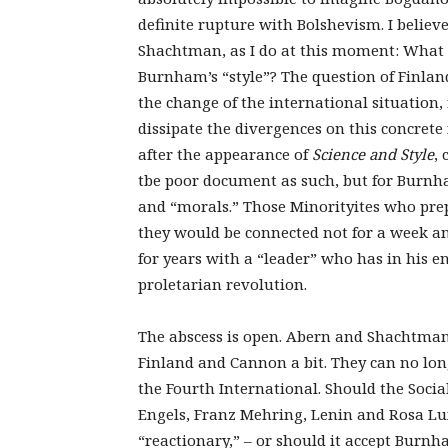
definite rupture with Bolshevism. I belie
Shachtman, as I do at this moment: What 
Burnham’s “style”? The question of Finland
the change of the international situation,
dissipate the divergences on this concre
after the appearance of
Science and Style
, 
tbe poor document as such, but for Burnha
and “morals.” Those Minorityites who prep
they would be connected not for a week an
for years with a “leader” who has in his 
proletarian revolution.
The abscess is open. Abern and Shachtman 
Finland and Cannon a bit. They can no lo
the Fourth International. Should the Socia
Engels, Franz Mehring, Lenin and Rosa 
“reactionary,” – or should it accept Burnh