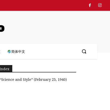
o
文
简体中文
Index
“Science and Style” (February 23, 1940)