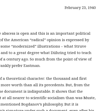
February 23, 1940
e abscess is open and this is an important political
f the American “radical” opinion is expressed by
h some “modernized” illustrations – what Struve
and to a great degree what Diihring tried to teach
 a century ago. So much from the point of view of
 frankly prefer Eastman.
of a theoretical character: the thousand and first
o more worth than all its precedents. But, from the
the document is indisputable. It shows that the
t at all nearer to scientific socialism than was Muste,
mentioned Bogdanov’s philosophy. But it is
v’s signature under such a document, even after his