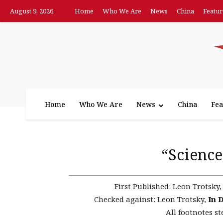
August 9, 2026
Home
Who We Are
News
China
Featur
Home
Who We Are
News
China
Fea
“Science
First Published:
Leon Trotsky
Checked against:
Leon Trotsky,
In 
All footnotes st