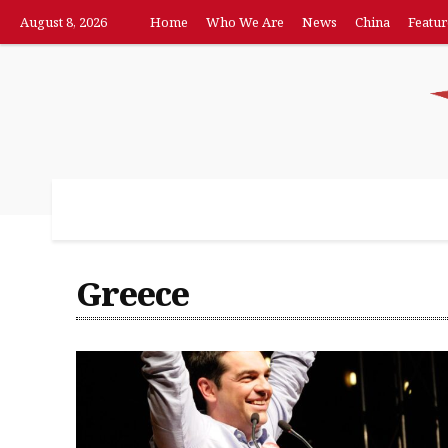
August 8, 2026
Home
Who We Are
News
China
Featur
Home
Who We Are
News
China
F
Greece