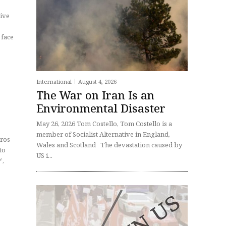
 face
International
August 4, 2026
The War on Iran Is an
Environmental Disaster
May 26, 2026 Tom Costello, Tom Costello is a
member of Socialist Alternative in England,
dros
Wales and Scotland The devastation caused by
US i...