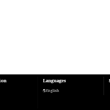
ion
Languages
🌎English