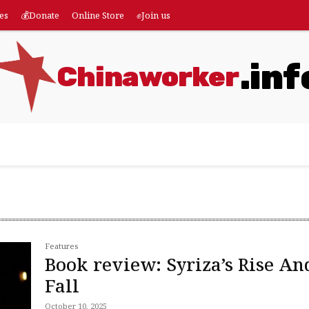
es
💰Donate
Online Store
✊Join us
.inf
Chinaworker
eatures
💰Donate
Online Store
✊Join us
More
Features
Book review: Syriza’s Rise An
Fall
October 10, 2025