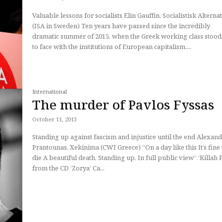
Valuable lessons for socialists Elin Gauffin, Socialistisk Alternative
(ISA in Sweden) Ten years have passed since the incredibly
dramatic summer of 2015, when the Greek working class stood
to face with the institutions of European capitalism....
International
The murder of Pavlos Fyssas
October 11, 2013
Standing up against fascism and injustice until the end Alexan
Prantounas, Xekinima (CWI Greece) “On a day like this It’s fine to
die A beautiful death, Standing up, In full public view” ‘Killah P’,
from the CD ‘Zorya’ Ca...