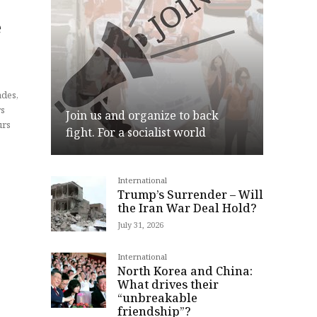
e
Join us and organize to back
urs
fight. For a socialist world
International
Join
Trump’s Surrender – Will
the Iran War Deal Hold?
July 31, 2026
International
North Korea and China:
What drives their
“unbreakable
friendship”?