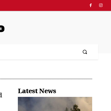
o
Latest News
d