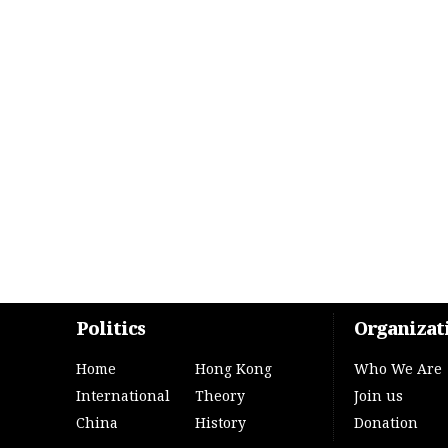
Politics
Organizat
Home
Hong Kong
Who We Are
International
Theory
Join us
China
History
Donation