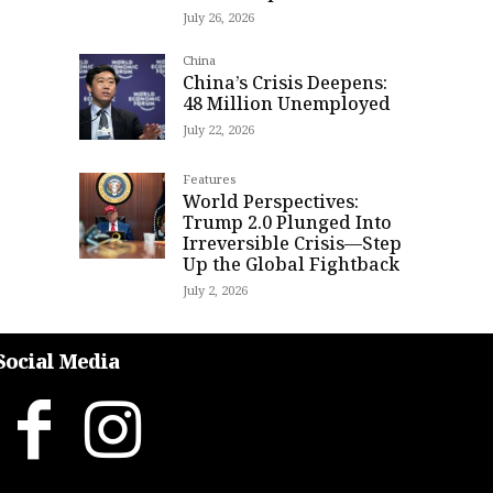
July 26, 2026
China
China’s Crisis Deepens:
48 Million Unemployed
July 22, 2026
Features
World Perspectives:
Trump 2.0 Plunged Into
Irreversible Crisis—Step
Up the Global Fightback
July 2, 2026
Social Media