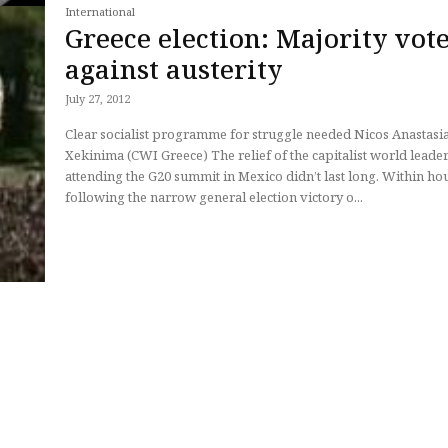
International
Greece election: Majority vot
against austerity
July 27, 2012
Clear socialist programme for struggle needed Nicos Anastasiades,
Xekinima (CWI Greece) The relief of the capitalist world leaders
attending the G20 summit in Mexico didn’t last long. Within ho
following the narrow general election victory o...