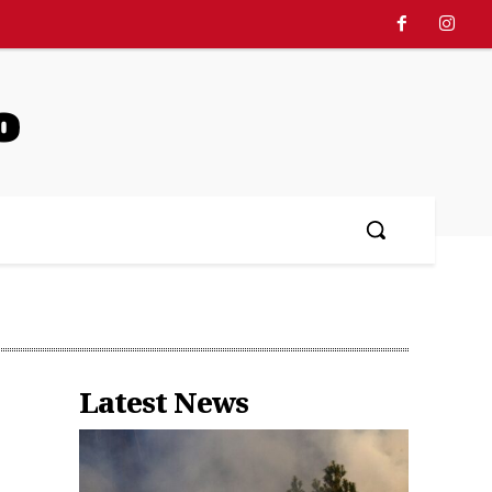
o
Latest News