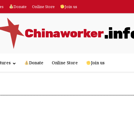
es
Donate
Online Store
Join us
.inf
Chinaworker
tures
Donate
Online Store
Join us