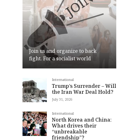
Join us and organize to back
fight. For a socialist world
International
Join
Trump’s Surrender – Will
the Iran War Deal Hold?
July 31, 2026
International
North Korea and China:
What drives their
“unbreakable
friendship”?