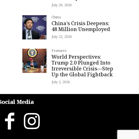
July 26, 2026
China
China’s Crisis Deepens:
48 Million Unemployed
July 22, 2026
Features
World Perspectives:
Trump 2.0 Plunged Into
Irreversible Crisis—Step
Up the Global Fightback
July 2, 2026
Social Media