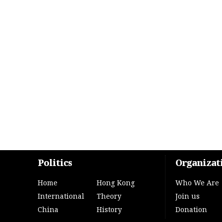
Politics
Organizat
Home
Hong Kong
Who We Are
International
Theory
Join us
China
History
Donation