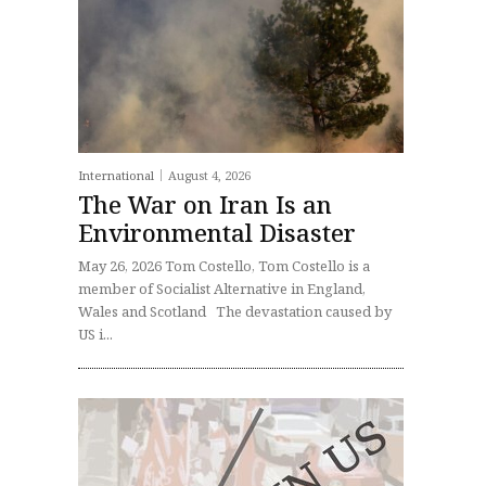
International
August 4, 2026
The War on Iran Is an
Environmental Disaster
May 26, 2026 Tom Costello, Tom Costello is a
member of Socialist Alternative in England,
Wales and Scotland The devastation caused by
US i...