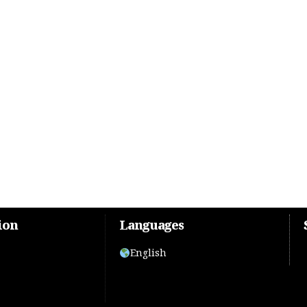
ion
Languages
English