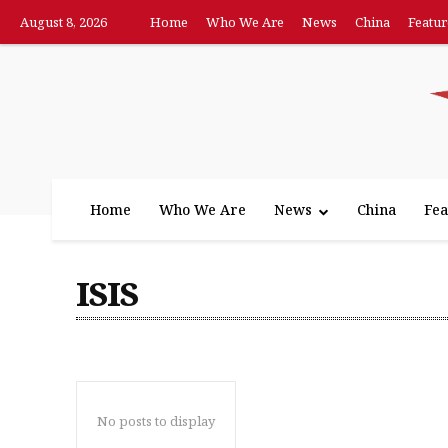
August 8, 2026
Home
Who We Are
News
China
Featur
Home
Who We Are
News
China
Fea
ISIS
No posts to display