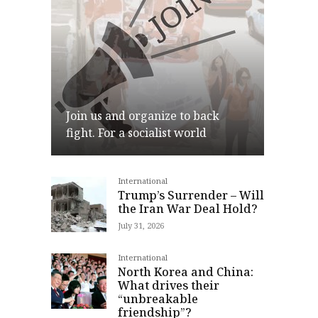
Join us and organize to back
fight. For a socialist world
International
Join
Trump’s Surrender – Will
the Iran War Deal Hold?
July 31, 2026
International
North Korea and China:
What drives their
“unbreakable
friendship”?