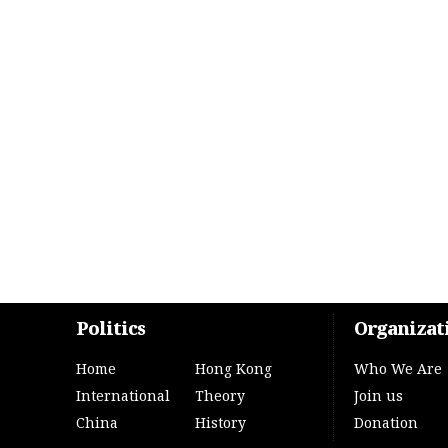
Politics
Organizat
Home
Hong Kong
Who We Are
International
Theory
Join us
China
History
Donation