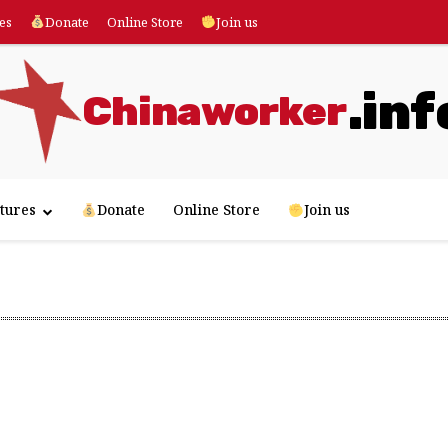
es
Donate
Online Store
Join us
.inf
Chinaworker
tures
Donate
Online Store
Join us