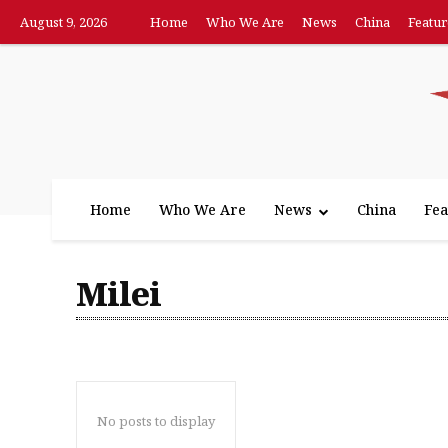
August 9, 2026
Home
Who We Are
News
China
Featur
Home
Who We Are
News
China
Fea
Milei
No posts to display