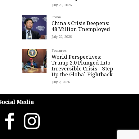
July 26, 2026
China
China’s Crisis Deepens:
48 Million Unemployed
July 22, 2026
Features
World Perspectives:
Trump 2.0 Plunged Into
Irreversible Crisis—Step
Up the Global Fightback
July 2, 2026
Social Media