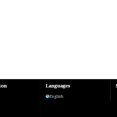
ion
Languages
English