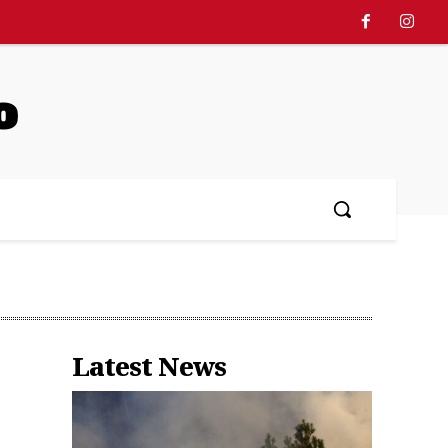
o
Latest News