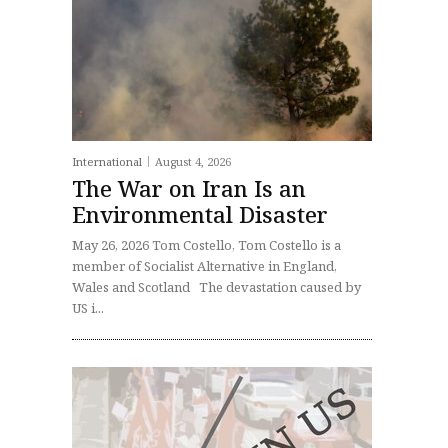
International
August 4, 2026
The War on Iran Is an
Environmental Disaster
May 26, 2026 Tom Costello, Tom Costello is a
member of Socialist Alternative in England,
Wales and Scotland The devastation caused by
US i...