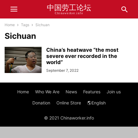
中国劳工论坛
Chinaworker.info
Home
Tags
Sichuan
Sichuan
China’s heatwave “the most
severe ever recorded in the
world”
September 7, 2022
Home
Who We Are
News
Features
Join us
Donation
Online Store
🌎English
© 2021 Chinaworker.info