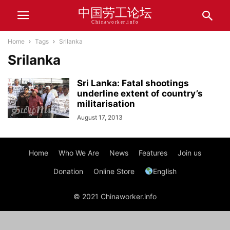
中国劳工论坛
Chinaworker.info
Home
Tags
Srilanka
Srilanka
Sri Lanka: Fatal shootings
underline extent of country’s
militarisation
August 17, 2013
Home
Who We Are
News
Features
Join us
Donation
Online Store
English
© 2021 Chinaworker.info