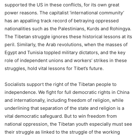
supported the US in these conflicts, for its own great
power reasons. The capitalist ‘international community’
has an appalling track record of betraying oppressed
nationalities such as the Palestinians, Kurds and Rohingya.
The Tibetan struggle ignores these historical lessons at its
peril. Similarly, the Arab revolutions, when the masses of
Egypt and Tunisia toppled military dictators, and the key
role of independent unions and workers’ strikes in these
struggles, hold vital lessons for Tibet’s future.
Socialists support the right of the Tibetan people to
independence. We fight for full democratic rights in China
and internationally, including freedom of religion, while
underlining that separation of the state and religion is a
vital democratic safeguard. But to win freedom from
national oppression, the Tibetan youth especially must see
their struggle as linked to the struggle of the working