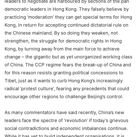
leaders to negotiate are harboured by sections of the pan
democratic leaders in Hong Kong. They falsely believe by
practicing ‘moderation’ they can get special terms for Hong
Kong, in return for accepting continued dictatorial rule on
the Chinese mainland. By so doing they weaken, not
strengthen, the struggle for democratic rights in Hong
Kong, by turning away from the main force to achieve
change – the gigantic but as yet unorganized working class
of China. The CCP regime fears the break-up of China and
for this reason resists granting political concessions to
Tibet, just as it wants to curb Hong Kong’s increasingly
radical ‘protest culture’, fearing any precedents that could
encourage other regions to challenge Beijing’s control.
As many commentators have said recently, China’s new
leaders face the spectre of ‘revolution’ if today’s grievous
social contradictions and economic imbalances continue.
While it has yet to build independent organisations, it is