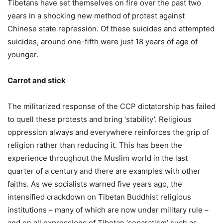
Tibetans have set themselves on fire over the past two
years in a shocking new method of protest against
Chinese state repression. Of these suicides and attempted
suicides, around one-fifth were just 18 years of age of
younger.
Carrot and stick
The militarized response of the CCP dictatorship has failed
to quell these protests and bring ‘stability’. Religious
oppression always and everywhere reinforces the grip of
religion rather than reducing it. This has been the
experience throughout the Muslim world in the last
quarter of a century and there are examples with other
faiths. As we socialists warned five years ago, the
intensified crackdown on Tibetan Buddhist religious
institutions – many of which are now under military rule –
and on all expressions of Tibetan ‘separatism’ such as