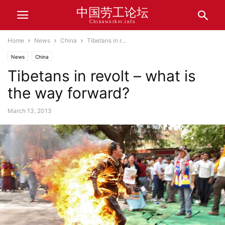
中国劳工论坛
Chinaworker.info
Home
News
China
Tibetans in r...
News
China
Tibetans in revolt – what is
the way forward?
March 13, 2013