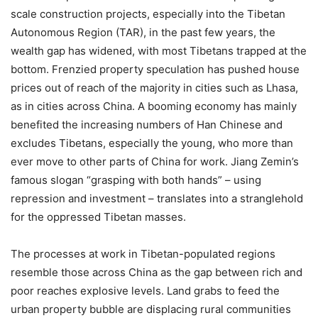
scale construction projects, especially into the Tibetan
Autonomous Region (TAR), in the past few years, the
wealth gap has widened, with most Tibetans trapped at the
bottom. Frenzied property speculation has pushed house
prices out of reach of the majority in cities such as Lhasa,
as in cities across China. A booming economy has mainly
benefited the increasing numbers of Han Chinese and
excludes Tibetans, especially the young, who more than
ever move to other parts of China for work. Jiang Zemin’s
famous slogan “grasping with both hands” – using
repression and investment – translates into a stranglehold
for the oppressed Tibetan masses.
The processes at work in Tibetan-populated regions
resemble those across China as the gap between rich and
poor reaches explosive levels. Land grabs to feed the
urban property bubble are displacing rural communities