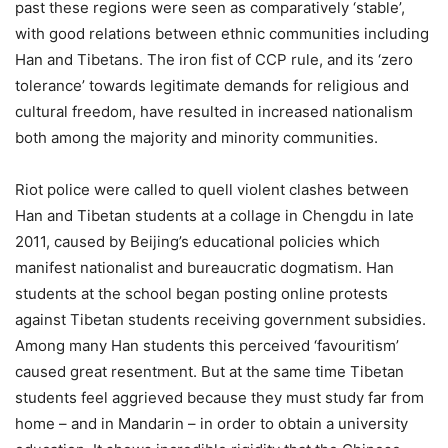
past these regions were seen as comparatively ‘stable’,
with good relations between ethnic communities including
Han and Tibetans. The iron fist of CCP rule, and its ‘zero
tolerance’ towards legitimate demands for religious and
cultural freedom, have resulted in increased nationalism
both among the majority and minority communities.
Riot police were called to quell violent clashes between
Han and Tibetan students at a collage in Chengdu in late
2011, caused by Beijing’s educational policies which
manifest nationalist and bureaucratic dogmatism. Han
students at the school began posting online protests
against Tibetan students receiving government subsidies.
Among many Han students this perceived ‘favouritism’
caused great resentment. But at the same time Tibetan
students feel aggrieved because they must study far from
home – and in Mandarin – in order to obtain a university