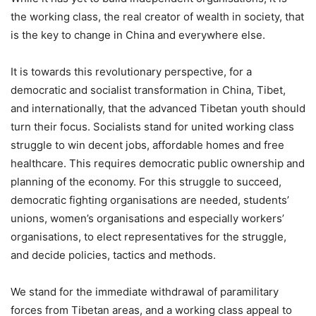
the working class, the real creator of wealth in society, that
is the key to change in China and everywhere else.
It is towards this revolutionary perspective, for a
democratic and socialist transformation in China, Tibet,
and internationally, that the advanced Tibetan youth should
turn their focus. Socialists stand for united working class
struggle to win decent jobs, affordable homes and free
healthcare. This requires democratic public ownership and
planning of the economy. For this struggle to succeed,
democratic fighting organisations are needed, students’
unions, women’s organisations and especially workers’
organisations, to elect representatives for the struggle,
and decide policies, tactics and methods.
We stand for the immediate withdrawal of paramilitary
forces from Tibetan areas, and a working class appeal to