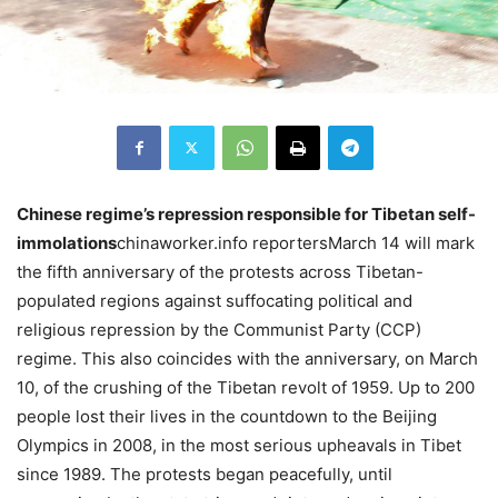
Chinese regime’s repression responsible for Tibetan self-
immolations
chinaworker.info reportersMarch 14 will mark
the fifth anniversary of the protests across Tibetan-
populated regions against suffocating political and
religious repression by the Communist Party (CCP)
regime. This also coincides with the anniversary, on March
10, of the crushing of the Tibetan revolt of 1959. Up to 200
people lost their lives in the countdown to the Beijing
Olympics in 2008, in the most serious upheavals in Tibet
since 1989. The protests began peacefully, until