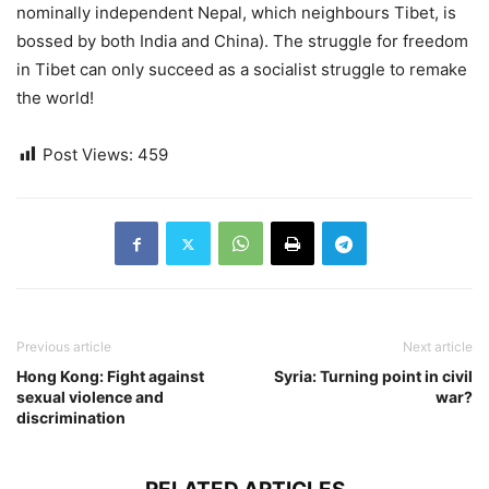
nominally independent Nepal, which neighbours Tibet, is
bossed by both India and China). The struggle for freedom
in Tibet can only succeed as a socialist struggle to remake
the world!
Post Views:
459
Previous article
Next article
Hong Kong: Fight against
Syria: Turning point in civil
sexual violence and
war?
discrimination