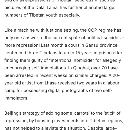
pictures of the Dalai Lama, has further alienated large
numbers of Tibetan youth especially.
Like a machine with just one setting, the CCP regime has
only one answer to the current spate of political suicides –
more repression! Last month a court in Gansu province
sentenced three Tibetans to up to 15 years in prison after
finding them guilty of “intentional homicide” for allegedly
encouraging self-immolations. In Qinghai, over 70 have
been arrested in recent weeks on similar charges. A 20-
year old artist from Lhasa received two years in a labour
camp for possessing digital photographs of two self-
immolators.
Beijing’s strategy of adding some ‘carrots’ to the ‘stick’ of
repression, by boosting investments into Tibetan regions,
has not helped to alleviate the situation. Despite large-