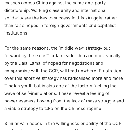
masses across China against the same one-party
dictatorship. Working class unity and international
solidarity are the key to success in this struggle, rather
than false hopes in foreign governments and capitalist
institutions.
For the same reasons, the ‘middle way’ strategy put
forward by the exile Tibetan leadership and most vocally
by the Dalai Lama, of hoped for negotiations and
compromise with the CCP, will lead nowhere. Frustration
over this abortive strategy has radicalised more and more
Tibetan youth but is also one of the factors fuelling the
wave of self-immolations. These reveal a feeling of
powerlessness flowing from the lack of mass struggle and
a viable strategy to take on the Chinese regime.
Similar vain hopes in the willingness or ability of the CCP