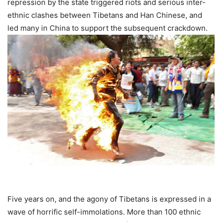
repression by the state triggered riots and serious inter-
ethnic clashes between Tibetans and Han Chinese, and
led many in China to support the subsequent crackdown.
Five years on, and the agony of Tibetans is expressed in a
wave of horrific self-immolations. More than 100 ethnic