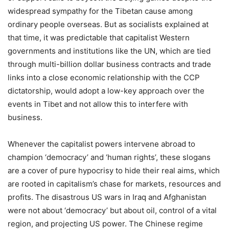
widespread sympathy for the Tibetan cause among
ordinary people overseas. But as socialists explained at
that time, it was predictable that capitalist Western
governments and institutions like the UN, which are tied
through multi-billion dollar business contracts and trade
links into a close economic relationship with the CCP
dictatorship, would adopt a low-key approach over the
events in Tibet and not allow this to interfere with
business.
Whenever the capitalist powers intervene abroad to
champion ‘democracy’ and ‘human rights’, these slogans
are a cover of pure hypocrisy to hide their real aims, which
are rooted in capitalism’s chase for markets, resources and
profits. The disastrous US wars in Iraq and Afghanistan
were not about ‘democracy’ but about oil, control of a vital
region, and projecting US power. The Chinese regime