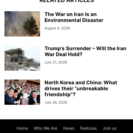
RELATED ARTICLES
The War on Iran Is an
Environmental Disaster
August 4, 2026
Trump’s Surrender – Will the Iran
War Deal Hold?
July 31, 2026
North Korea and China: What
drives their “unbreakable
friendship”?
July 26, 2026
Home
Who We Are
News
Features
Join us