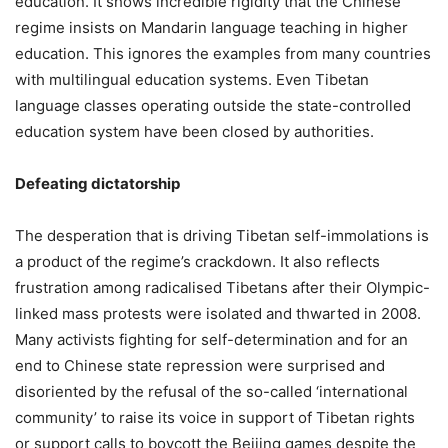
education. It shows incredible rigidity that the Chinese
regime insists on Mandarin language teaching in higher
education. This ignores the examples from many countries
with multilingual education systems. Even Tibetan
language classes operating outside the state-controlled
education system have been closed by authorities.
Defeating dictatorship
The desperation that is driving Tibetan self-immolations is
a product of the regime’s crackdown. It also reflects
frustration among radicalised Tibetans after their Olympic-
linked mass protests were isolated and thwarted in 2008.
Many activists fighting for self-determination and for an
end to Chinese state repression were surprised and
disoriented by the refusal of the so-called ‘international
community’ to raise its voice in support of Tibetan rights
or support calls to boycott the Beijing games despite the