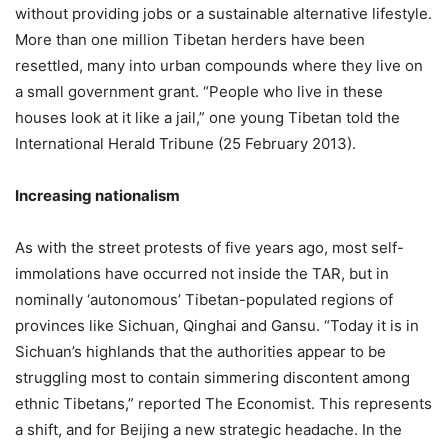
without providing jobs or a sustainable alternative lifestyle.
More than one million Tibetan herders have been
resettled, many into urban compounds where they live on
a small government grant. “People who live in these
houses look at it like a jail,” one young Tibetan told the
International Herald Tribune (25 February 2013).
Increasing nationalism
As with the street protests of five years ago, most self-
immolations have occurred not inside the TAR, but in
nominally ‘autonomous’ Tibetan-populated regions of
provinces like Sichuan, Qinghai and Gansu. “Today it is in
Sichuan’s highlands that the authorities appear to be
struggling most to contain simmering discontent among
ethnic Tibetans,” reported The Economist. This represents
a shift, and for Beijing a new strategic headache. In the