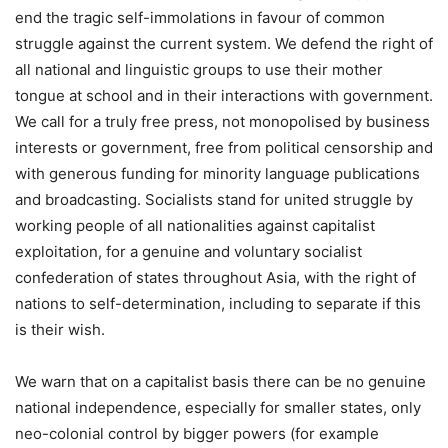
end the tragic self-immolations in favour of common
struggle against the current system. We defend the right of
all national and linguistic groups to use their mother
tongue at school and in their interactions with government.
We call for a truly free press, not monopolised by business
interests or government, free from political censorship and
with generous funding for minority language publications
and broadcasting. Socialists stand for united struggle by
working people of all nationalities against capitalist
exploitation, for a genuine and voluntary socialist
confederation of states throughout Asia, with the right of
nations to self-determination, including to separate if this
is their wish.
We warn that on a capitalist basis there can be no genuine
national independence, especially for smaller states, only
neo-colonial control by bigger powers (for example