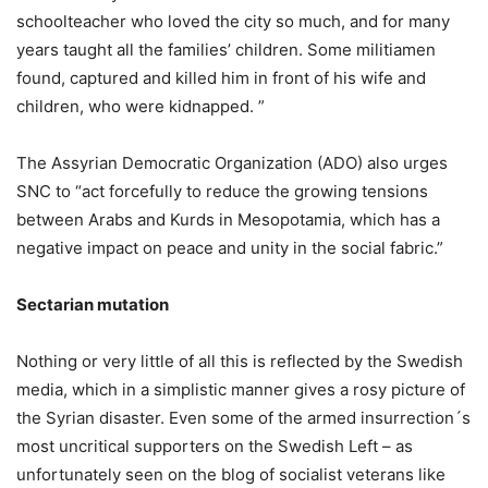
schoolteacher who loved the city so much, and for many
years taught all the families’ children. Some militiamen
found, captured and killed him in front of his wife and
children, who were kidnapped. ”
The Assyrian Democratic Organization (ADO) also urges
SNC to “act forcefully to reduce the growing tensions
between Arabs and Kurds in Mesopotamia, which has a
negative impact on peace and unity in the social fabric.”
Sectarian mutation
Nothing or very little of all this is reflected by the Swedish
media, which in a simplistic manner gives a rosy picture of
the Syrian disaster. Even some of the armed insurrection´s
most uncritical supporters on the Swedish Left – as
unfortunately seen on the blog of socialist veterans like