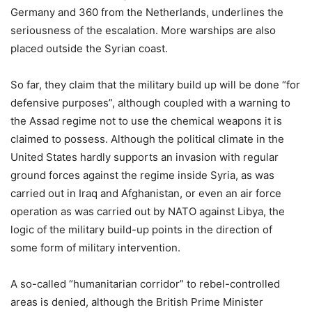
Germany and 360 from the Netherlands, underlines the
seriousness of the escalation. More warships are also
placed outside the Syrian coast.
So far, they claim that the military build up will be done “for
defensive purposes”, although coupled with a warning to
the Assad regime not to use the chemical weapons it is
claimed to possess. Although the political climate in the
United States hardly supports an invasion with regular
ground forces against the regime inside Syria, as was
carried out in Iraq and Afghanistan, or even an air force
operation as was carried out by NATO against Libya, the
logic of the military build-up points in the direction of
some form of military intervention.
A so-called “humanitarian corridor” to rebel-controlled
areas is denied, although the British Prime Minister