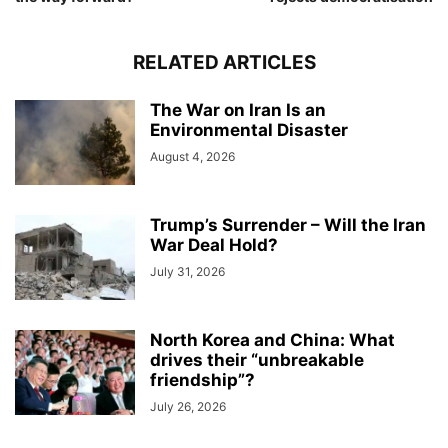
RELATED ARTICLES
The War on Iran Is an
Environmental Disaster
August 4, 2026
Trump’s Surrender – Will the Iran
War Deal Hold?
July 31, 2026
North Korea and China: What
drives their “unbreakable
friendship”?
July 26, 2026