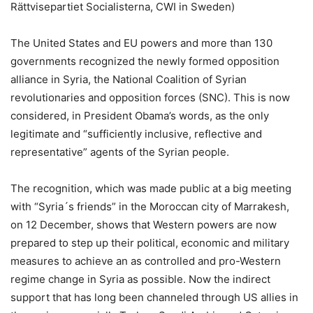
Rättvisepartiet Socialisterna, CWI in Sweden)
The United States and EU powers and more than 130
governments recognized the newly formed opposition
alliance in Syria, the National Coalition of Syrian
revolutionaries and opposition forces (SNC). This is now
considered, in President Obama’s words, as the only
legitimate and “sufficiently inclusive, reflective and
representative” agents of the Syrian people.
The recognition, which was made public at a big meeting
with “Syria´s friends” in the Moroccan city of Marrakesh,
on 12 December, shows that Western powers are now
prepared to step up their political, economic and military
measures to achieve an as controlled and pro-Western
regime change in Syria as possible. Now the indirect
support that has long been channeled through US allies in