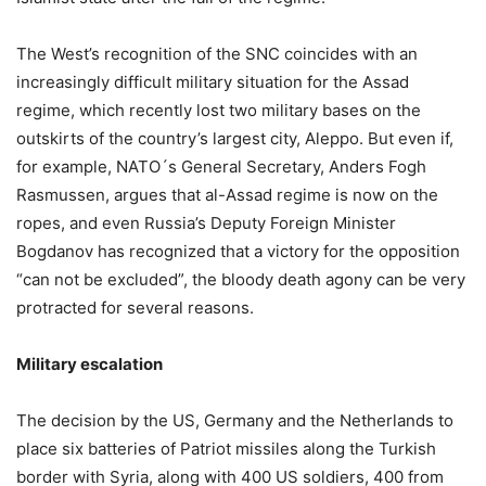
The West’s recognition of the SNC coincides with an
increasingly difficult military situation for the Assad
regime, which recently lost two military bases on the
outskirts of the country’s largest city, Aleppo. But even if,
for example, NATO´s General Secretary, Anders Fogh
Rasmussen, argues that al-Assad regime is now on the
ropes, and even Russia’s Deputy Foreign Minister
Bogdanov has recognized that a victory for the opposition
“can not be excluded”, the bloody death agony can be very
protracted for several reasons.
Military escalation
The decision by the US, Germany and the Netherlands to
place six batteries of Patriot missiles along the Turkish
border with Syria, along with 400 US soldiers, 400 from