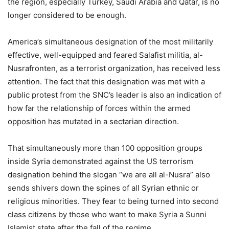
the region, especially Turkey, Saudi Arabia and Qatar, is no
longer considered to be enough.
America’s simultaneous designation of the most militarily
effective, well-equipped and feared Salafist militia, al-
Nusrafronten, as a terrorist organization, has received less
attention. The fact that this designation was met with a
public protest from the SNC’s leader is also an indication of
how far the relationship of forces within the armed
opposition has mutated in a sectarian direction.
That simultaneously more than 100 opposition groups
inside Syria demonstrated against the US terrorism
designation behind the slogan “we are all al-Nusra” also
sends shivers down the spines of all Syrian ethnic or
religious minorities. They fear to being turned into second
class citizens by those who want to make Syria a Sunni
Islamist state after the fall of the regime.