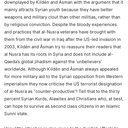
downplayed by Kildén and Åsman with the argument that it
mainly attracts Syrian youth because they have better
weapons and military clout than other militias, rather than
by religious conviction. Despite the bloody experiences
and practices that al-Nusra veterans have brought with
them from the civil war in Iraq after the US-led invasion in
2003, Kildén and Åsman try to reassure their readers that
al Nusra has its roots in Syria and does not include al-
Qaeda’s global jihadism against the ‘unbelievers’
worldwide. Although Kildén and Åsman always appealed
for more military aid to the Syrian opposition from Western
imperialism they now criticise the US terrorist designation
of al-Nusra as “counter-productive”! Tell that to the thirty
percent Syrian Kurds, Alawites and Christians who, at best,
can hope to survive as second class citizens in an Islamic
Sunni state.