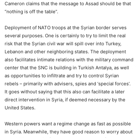
Cameron claims that the message to Assad should be that
“nothing is off the table”.
Deployment of NATO troops at the Syrian border serves
several purposes. One is certainly to try to limit the real
risk that the Syrian civil war will spill over into Turkey,
Lebanon and other neighboring states. The deployment
also facilitates intimate relations with the military command
center that the SNC is building in Turkish Antalya, as well
as opportunities to infiltrate and try to control Syrian
rebels – primarily with advisers, spies and ‘special forces’.
It goes without saying that this also can facilitate a later
direct intervention in Syria, if deemed necessary by the
United States.
Western powers want a regime change as fast as possible
in Syria. Meanwhile, they have good reason to worry about