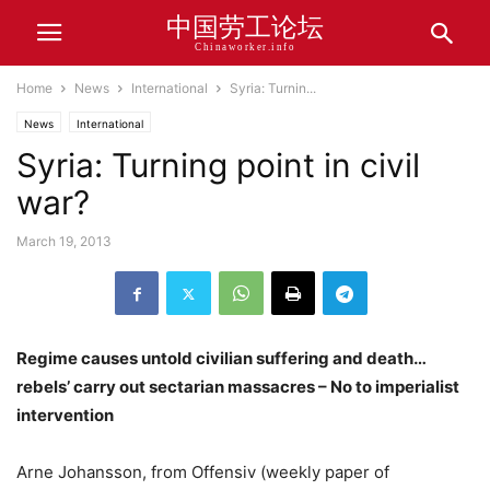
中国劳工论坛
Chinaworker.info
Home
News
International
Syria: Turnin...
News
International
Syria: Turning point in civil
war?
March 19, 2013
Regime causes untold civilian suffering and death…
rebels’ carry out sectarian massacres – No to imperialist
intervention
Arne Johansson, from Offensiv (weekly paper of