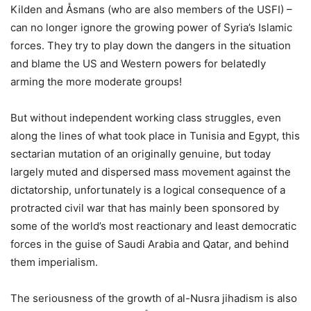
Kilden and Åsmans (who are also members of the USFI) –
can no longer ignore the growing power of Syria’s Islamic
forces. They try to play down the dangers in the situation
and blame the US and Western powers for belatedly
arming the more moderate groups!
But without independent working class struggles, even
along the lines of what took place in Tunisia and Egypt, this
sectarian mutation of an originally genuine, but today
largely muted and dispersed mass movement against the
dictatorship, unfortunately is a logical consequence of a
protracted civil war that has mainly been sponsored by
some of the world’s most reactionary and least democratic
forces in the guise of Saudi Arabia and Qatar, and behind
them imperialism.
The seriousness of the growth of al-Nusra jihadism is also