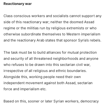
Reactionary war
Class conscious workers and socialists cannot support any
side of this reactionary war; neither the doomed Assad
regime or the militias run by religious extremists or who
otherwise subordinate themselves to Western imperialism
and the reactionary Arab states that sponsor Syria’s rebels.
The task must be to build alliances for mutual protection
and security of all threatened neighborhoods and anyone
who refuses to be drawn into this sectarian civil war,
irrespective of all religious and ethnic boundaries.
Alongside this, working people need their own
independent movement against both Assad, sectarian
force and imperialism etc.
Based on this, sooner or later Syrian workers, democracy