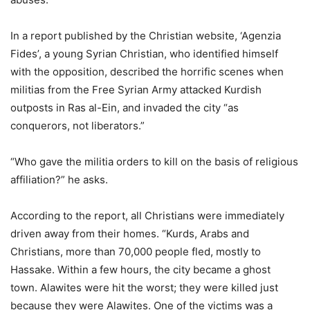
In a report published by the Christian website, ‘Agenzia
Fides’, a young Syrian Christian, who identified himself
with the opposition, described the horrific scenes when
militias from the Free Syrian Army attacked Kurdish
outposts in Ras al-Ein, and invaded the city “as
conquerors, not liberators.”
“Who gave the militia orders to kill on the basis of religious
affiliation?” he asks.
According to the report, all Christians were immediately
driven away from their homes. “Kurds, Arabs and
Christians, more than 70,000 people fled, mostly to
Hassake. Within a few hours, the city became a ghost
town. Alawites were hit the worst; they were killed just
because they were Alawites. One of the victims was a