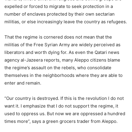
expelled or forced to migrate to seek protection in a
number of enclaves protected by their own sectarian
militias, or else increasingly leave the country as refugees.
That the regime is cornered does not mean that the
militias of the Free Syrian Army are widely perceived as
liberators and worth dying for. As even the Qatari news
agency al-Jazeera reports, many Aleppo citizens blame
the regime’s assault on the rebels, who consolidate
themselves in the neighborhoods where they are able to
enter and remain.
“Our country is destroyed. If this is the revolution I do not
want it. I emphasize that I do not support the regime, it
used to oppress us. But now we are oppressed a hundred
times more”, says a green grocers trader from Aleppo.