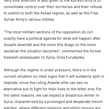
Very little attention is also given to the Kurdish efforts to
consolidate control over their territories and their refusal
to submit to both the Assad regime, as well as the Free
Syrian Army’s various militias.
“The most militant sections of the opposition do not
exactly have a political agenda for what will happen after
Assad’s downfall and the more this drags on the more
sectarian the situation becomes”, commented the former
Swedish ambassador to Syria, Viola Furubjelke.
Although the regime is under pressure, there is in the
current situation no clear signs that it will suddenly split or
implode, since the ruling Alawite elite can see no
alternative but to fight for their lives to the bitter end. For
the same reasons, we can expect a disastrous winter in
Syria, characterized by a prolonged and desperate trench
warfare, where different religious and ethnic groups are