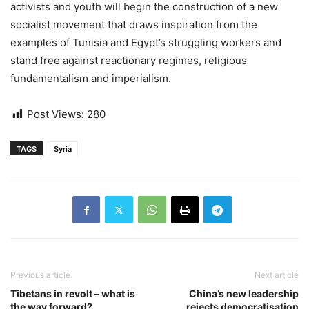
activists and youth will begin the construction of a new
socialist movement that draws inspiration from the
examples of Tunisia and Egypt’s struggling workers and
stand free against reactionary regimes, religious
fundamentalism and imperialism.
Post Views:
280
TAGS
Syria
Previous article
Next article
Tibetans in revolt – what is
China’s new leadership
the way forward?
rejects democratisation