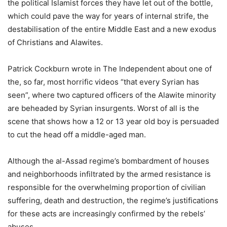
the political Islamist forces they have let out of the bottle,
which could pave the way for years of internal strife, the
destabilisation of the entire Middle East and a new exodus
of Christians and Alawites.
Patrick Cockburn wrote in The Independent about one of
the, so far, most horrific videos “that every Syrian has
seen”, where two captured officers of the Alawite minority
are beheaded by Syrian insurgents. Worst of all is the
scene that shows how a 12 or 13 year old boy is persuaded
to cut the head off a middle-aged man.
Although the al-Assad regime’s bombardment of houses
and neighborhoods infiltrated by the armed resistance is
responsible for the overwhelming proportion of civilian
suffering, death and destruction, the regime’s justifications
for these acts are increasingly confirmed by the rebels’
abuses.