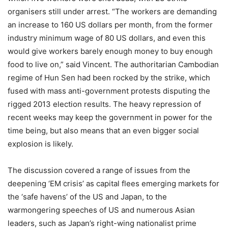
organisers still under arrest. “The workers are demanding
an increase to 160 US dollars per month, from the former
industry minimum wage of 80 US dollars, and even this
would give workers barely enough money to buy enough
food to live on,” said Vincent. The authoritarian Cambodian
regime of Hun Sen had been rocked by the strike, which
fused with mass anti-government protests disputing the
rigged 2013 election results. The heavy repression of
recent weeks may keep the government in power for the
time being, but also means that an even bigger social
explosion is likely.
The discussion covered a range of issues from the
deepening ‘EM crisis’ as capital flees emerging markets for
the ‘safe havens’ of the US and Japan, to the
warmongering speeches of US and numerous Asian
leaders, such as Japan’s right-wing nationalist prime