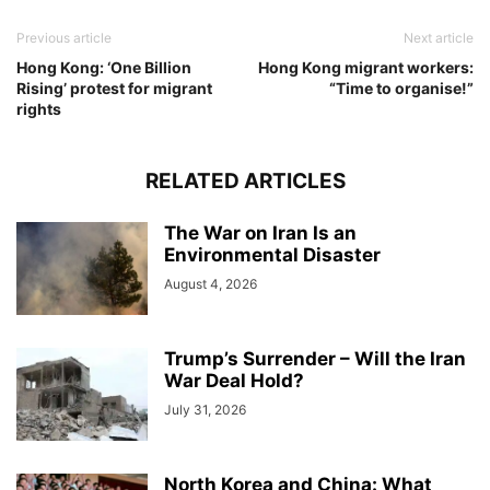
Previous article
Next article
Hong Kong: ‘One Billion
Hong Kong migrant workers:
Rising’ protest for migrant
“Time to organise!”
rights
RELATED ARTICLES
The War on Iran Is an
Environmental Disaster
August 4, 2026
Trump’s Surrender – Will the Iran
War Deal Hold?
July 31, 2026
North Korea and China: What