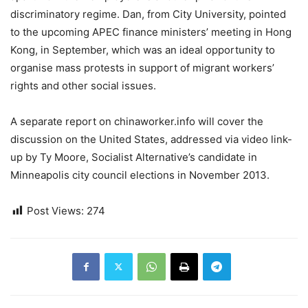
discriminatory regime. Dan, from City University, pointed
to the upcoming APEC finance ministers’ meeting in Hong
Kong, in September, which was an ideal opportunity to
organise mass protests in support of migrant workers’
rights and other social issues.
A separate report on chinaworker.info will cover the
discussion on the United States, addressed via video link-
up by Ty Moore, Socialist Alternative’s candidate in
Minneapolis city council elections in November 2013.
Post Views:
274