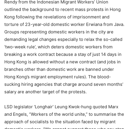
Rendy from the Indonesian Migrant Workers’ Union
outlined the background to recent mass protests in Hong
Kong following the revelations of imprisonment and
torture of 23-year-old domestic worker Erwiana from Java.
Groups representing domestic workers in the city are
demanding legal changes especially to relax the so-called
‘two-week rule’, which deters domestic workers from
breaking a work contract because a stay of just 14 days in
Hong Kong is allowed without a new contract (and jobs in
branches other than domestic work are banned under
Hong Kong’s migrant employment rules). The blood-
sucking hiring agencies that charge around seven months’
salary are another target of the protests.
LSD legislator ‘Longhair’ Leung Kwok-hung quoted Marx
and Engels, “Workers of the world unite,” to summarise the
approach of socialists to the situation faced by migrant