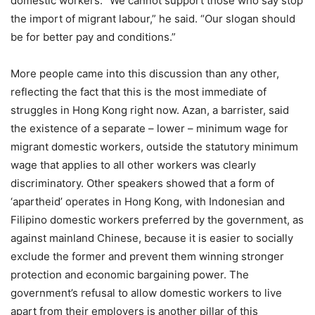
domestic workers. “We cannot support those who say stop
the import of migrant labour,” he said. “Our slogan should
be for better pay and conditions.”
More people came into this discussion than any other,
reflecting the fact that this is the most immediate of
struggles in Hong Kong right now. Azan, a barrister, said
the existence of a separate – lower – minimum wage for
migrant domestic workers, outside the statutory minimum
wage that applies to all other workers was clearly
discriminatory. Other speakers showed that a form of
‘apartheid’ operates in Hong Kong, with Indonesian and
Filipino domestic workers preferred by the government, as
against mainland Chinese, because it is easier to socially
exclude the former and prevent them winning stronger
protection and economic bargaining power. The
government’s refusal to allow domestic workers to live
apart from their employers is another pillar of this