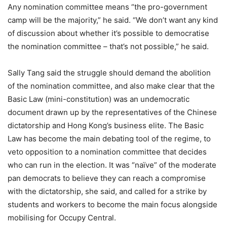
Any nomination committee means “the pro-government
camp will be the majority,” he said. “We don’t want any kind
of discussion about whether it’s possible to democratise
the nomination committee – that’s not possible,” he said.
Sally Tang said the struggle should demand the abolition
of the nomination committee, and also make clear that the
Basic Law (mini-constitution) was an undemocratic
document drawn up by the representatives of the Chinese
dictatorship and Hong Kong’s business elite. The Basic
Law has become the main debating tool of the regime, to
veto opposition to a nomination committee that decides
who can run in the election. It was “naïve” of the moderate
pan democrats to believe they can reach a compromise
with the dictatorship, she said, and called for a strike by
students and workers to become the main focus alongside
mobilising for Occupy Central.