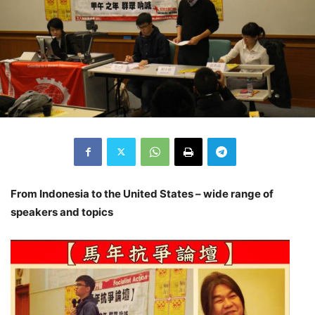
From Indonesia to the United States – wide range of
speakers and topics