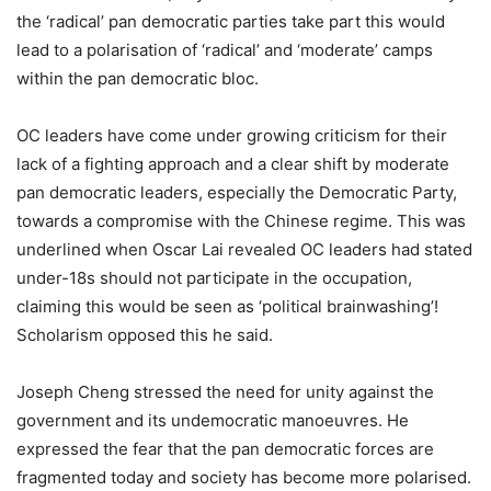
the ‘radical’ pan democratic parties take part this would
lead to a polarisation of ‘radical’ and ‘moderate’ camps
within the pan democratic bloc.
OC leaders have come under growing criticism for their
lack of a fighting approach and a clear shift by moderate
pan democratic leaders, especially the Democratic Party,
towards a compromise with the Chinese regime. This was
underlined when Oscar Lai revealed OC leaders had stated
under-18s should not participate in the occupation,
claiming this would be seen as ‘political brainwashing’!
Scholarism opposed this he said.
Joseph Cheng stressed the need for unity against the
government and its undemocratic manoeuvres. He
expressed the fear that the pan democratic forces are
fragmented today and society has become more polarised.