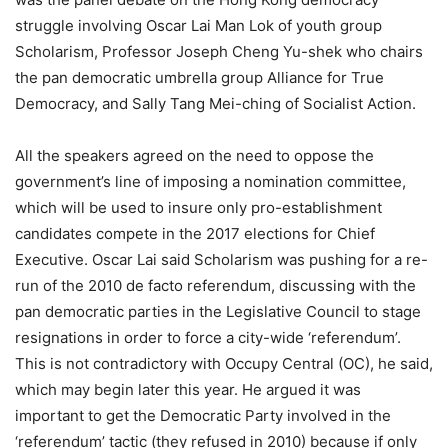
struggle involving Oscar Lai Man Lok of youth group
Scholarism, Professor Joseph Cheng Yu-shek who chairs
the pan democratic umbrella group Alliance for True
Democracy, and Sally Tang Mei-ching of Socialist Action.
All the speakers agreed on the need to oppose the
government’s line of imposing a nomination committee,
which will be used to insure only pro-establishment
candidates compete in the 2017 elections for Chief
Executive. Oscar Lai said Scholarism was pushing for a re-
run of the 2010 de facto referendum, discussing with the
pan democratic parties in the Legislative Council to stage
resignations in order to force a city-wide ‘referendum’.
This is not contradictory with Occupy Central (OC), he said,
which may begin later this year. He argued it was
important to get the Democratic Party involved in the
‘referendum’ tactic (they refused in 2010) because if only