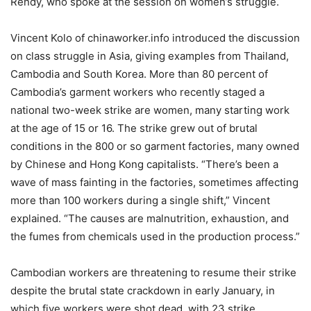
Rendy, who spoke at the session on women’s struggle.
Vincent Kolo of chinaworker.info introduced the discussion
on class struggle in Asia, giving examples from Thailand,
Cambodia and South Korea. More than 80 percent of
Cambodia’s garment workers who recently staged a
national two-week strike are women, many starting work
at the age of 15 or 16. The strike grew out of brutal
conditions in the 800 or so garment factories, many owned
by Chinese and Hong Kong capitalists. “There’s been a
wave of mass fainting in the factories, sometimes affecting
more than 100 workers during a single shift,” Vincent
explained. “The causes are malnutrition, exhaustion, and
the fumes from chemicals used in the production process.”
Cambodian workers are threatening to resume their strike
despite the brutal state crackdown in early January, in
which five workers were shot dead, with 23 strike