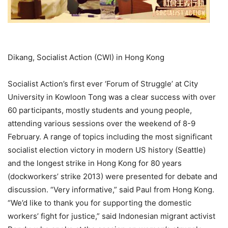
Dikang, Socialist Action (CWI) in Hong Kong
Socialist Action’s first ever ‘Forum of Struggle’ at City
University in Kowloon Tong was a clear success with over
60 participants, mostly students and young people,
attending various sessions over the weekend of 8-9
February. A range of topics including the most significant
socialist election victory in modern US history (Seattle)
and the longest strike in Hong Kong for 80 years
(dockworkers’ strike 2013) were presented for debate and
discussion. “Very informative,” said Paul from Hong Kong.
“We’d like to thank you for supporting the domestic
workers’ fight for justice,” said Indonesian migrant activist