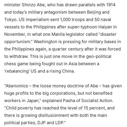
minister Shinzo Abe, who has drawn parallels with 1914
and today’s military antagonism between Beijing and
Tokyo. US imperialism sent 1,000 troops and 50 naval
vessels to the Philippines after super-typhoon Haiyan in
November, in what one Manila legislator called “disaster
opportunism.” Washington is pressing for military bases in
the Philippines again, a quarter century after it was forced
to withdraw. This is just one move in the geo-political
chess game being fought out in Asia between a
‘rebalancing’ US and a rising China.
“Abenomics – the loose money doctrine of Abe – has given
huge profits to the big corporations, but not benefited
workers in Japan,” explained Pasha of Socialist Action.
“Child poverty has reached the level of 15 percent, and
there is growing disillusionment with both the main
political parties, DJP and LDP.”