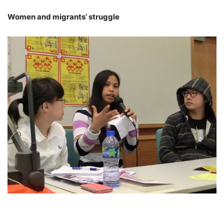
Women and migrants’ struggle