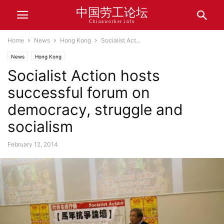
中国劳工论坛
Chinaworker.info
Home
News
Hong Kong
Socialist Act...
News
Hong Kong
Socialist Action hosts
successful forum on
democracy, struggle and
socialism
February 12, 2014