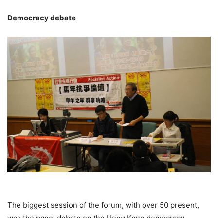
Democracy debate
The biggest session of the forum, with over 50 present,
was the panel debate on the Hong Kong democracy