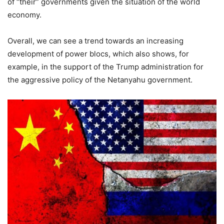
of “their” governments given the situation of the world
economy.
Overall, we can see a trend towards an increasing
development of power blocs, which also shows, for
example, in the support of the Trump administration for
the aggressive policy of the Netanyahu government.