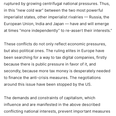
ruptured by growing centrifugal national pressures. Thus,
in this “new cold war” between the two most powerful
imperialist states, other imperialist rivalries — Russia, the
European Union, India and Japan — have and will emerge
at times “more independently” to re-assert their interests.”
These conflicts do not only reflect economic pressures,
but also political ones. The ruling elites in Europe have
been searching for a way to tax digital companies, firstly
because there is public pressure in favor of it, and
secondly, because more tax money is desperately needed
to finance the anti-crisis measures. The negotiations
around this issue have been stopped by the US.
The demands and constraints of capitalism, which
influence and are manifested in the above described
conflicting national interests, prevent important measures