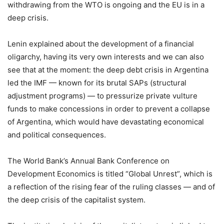
withdrawing from the WTO is ongoing and the EU is in a
deep crisis.
Lenin explained about the development of a financial
oligarchy, having its very own interests and we can also
see that at the moment: the deep debt crisis in Argentina
led the IMF — known for its brutal SAPs (structural
adjustment programs) — to pressurize private vulture
funds to make concessions in order to prevent a collapse
of Argentina, which would have devastating economical
and political consequences.
The World Bank’s Annual Bank Conference on
Development Economics is titled “Global Unrest”, which is
a reflection of the rising fear of the ruling classes — and of
the deep crisis of the capitalist system.