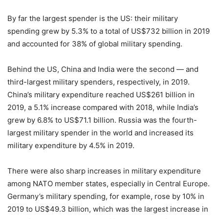
By far the largest spender is the US: their military
spending grew by 5.3% to a total of US$732 billion in 2019
and accounted for 38% of global military spending.
Behind the US, China and India were the second — and
third-largest military spenders, respectively, in 2019.
China’s military expenditure reached US$261 billion in
2019, a 5.1% increase compared with 2018, while India’s
grew by 6.8% to US$71.1 billion. Russia was the fourth-
largest military spender in the world and increased its
military expenditure by 4.5% in 2019.
There were also sharp increases in military expenditure
among NATO member states, especially in Central Europe.
Germany’s military spending, for example, rose by 10% in
2019 to US$49.3 billion, which was the largest increase in