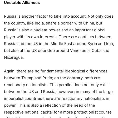
Unstable Alliances
Russia is another factor to take into account. Not only does
the country, like India, share a border with China, but
Russia is also a nuclear power and an important global
player with its own interests. There are conflicts between
Russia and the US in the Middle East around Syria and Iran,
but also at the US doorstep around Venezuela, Cuba and
Nicaragua.
Again, there are no fundamental ideological differences
between Trump and Putin; on the contrary, both are
reactionary nationalists. This parallel does not only exist
between the US and Russia, however; in many of the large
imperialist countries there are reactionary nationalists in
power. This is also a reflection of the need of the
respective national capital for a more protectionist course