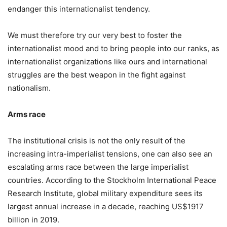
endanger this internationalist tendency.
We must therefore try our very best to foster the
internationalist mood and to bring people into our ranks, as
internationalist organizations like ours and international
struggles are the best weapon in the fight against
nationalism.
Arms race
The institutional crisis is not the only result of the
increasing intra-imperialist tensions, one can also see an
escalating arms race between the large imperialist
countries. According to the Stockholm International Peace
Research Institute, global military expenditure sees its
largest annual increase in a decade, reaching US$1917
billion in 2019.