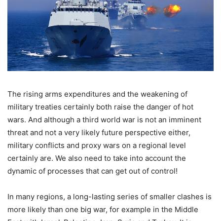
The rising arms expenditures and the weakening of
military treaties certainly both raise the danger of hot
wars. And although a third world war is not an imminent
threat and not a very likely future perspective either,
military conflicts and proxy wars on a regional level
certainly are. We also need to take into account the
dynamic of processes that can get out of control!
In many regions, a long-lasting series of smaller clashes is
more likely than one big war, for example in the Middle