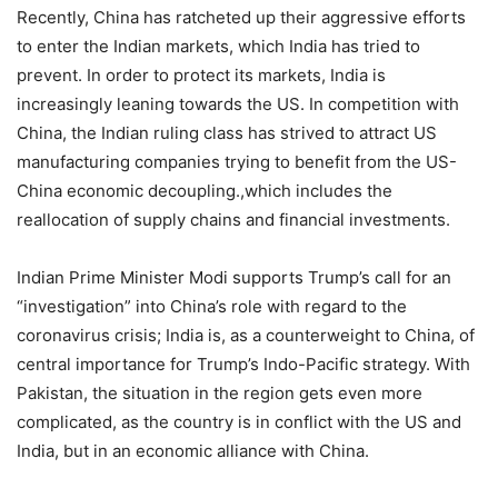
Recently, China has ratcheted up their aggressive efforts
to enter the Indian markets, which India has tried to
prevent. In order to protect its markets, India is
increasingly leaning towards the US. In competition with
China, the Indian ruling class has strived to attract US
manufacturing companies trying to benefit from the US-
China economic decoupling.,which includes the
reallocation of supply chains and financial investments.
Indian Prime Minister Modi supports Trump’s call for an
“investigation” into China’s role with regard to the
coronavirus crisis; India is, as a counterweight to China, of
central importance for Trump’s Indo-Pacific strategy. With
Pakistan, the situation in the region gets even more
complicated, as the country is in conflict with the US and
India, but in an economic alliance with China.