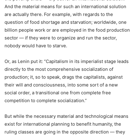
And the material means for such an international solution
are actually there. For example, with regards to the
question of food shortage and starvation; worldwide, one
billion people work or are employed in the food production
sector — if they were to organize and run the sector,
nobody would have to starve.
Or, as Lenin put it: “Capitalism in its imperialist stage leads
directly to the most comprehensive socialization of
production; it, so to speak, drags the capitalists, against
their will and consciousness, into some sort of a new
social order, a transitional one from complete free
competition to complete socialization.”
But while the necessary material and technological means
exist for international planning to benefit humanity, the
ruling classes are going in the opposite direction — they