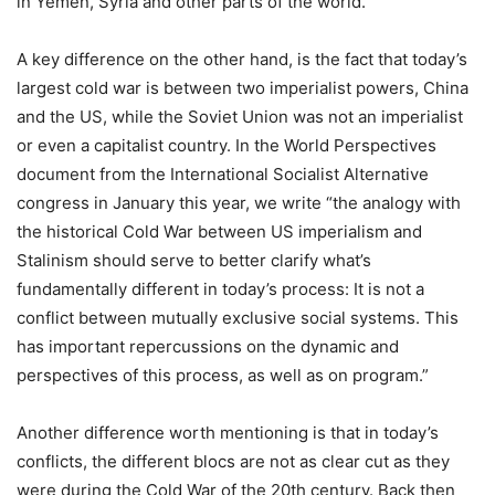
in Yemen, Syria and other parts of the world.
A key difference on the other hand, is the fact that today’s
largest cold war is between two imperialist powers, China
and the US, while the Soviet Union was not an imperialist
or even a capitalist country. In the World Perspectives
document from the International Socialist Alternative
congress in January this year, we write “the analogy with
the historical Cold War between US imperialism and
Stalinism should serve to better clarify what’s
fundamentally different in today’s process: It is not a
conflict between mutually exclusive social systems. This
has important repercussions on the dynamic and
perspectives of this process, as well as on program.”
Another difference worth mentioning is that in today’s
conflicts, the different blocs are not as clear cut as they
were during the Cold War of the 20th century. Back then