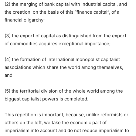
(2) the merging of bank capital with industrial capital, and
the creation, on the basis of this “finance capital”, of a
financial oligarchy;
(3) the export of capital as distinguished from the export
of commodities acquires exceptional importance;
(4) the formation of international monopolist capitalist
associations which share the world among themselves,
and
(5) the territorial division of the whole world among the
biggest capitalist powers is completed.
This repetition is important, because, unlike reformists or
others on the left, we take the economic part of
imperialism into account and do not reduce imperialism to