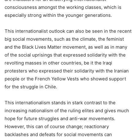
consciousness amongst the working classes, which is
especially strong within the younger generations.
This internationalist outlook can also be seen in the recent
big social movements, such as the climate, the feminist
and the Black Lives Matter movement, as well as in many
of the social uprisings that expressed solidarity with the
revolting masses in other countries, be it the Iraqi
protesters who expressed their solidarity with the Iranian
people or the French Yellow Vests who showed support
for the struggle in Chile.
This internationalism stands in stark contrast to the
increasing nationalism of the ruling elites and gives much
hope for future struggles and anti-war movements.
However, this can of course change; reactionary
backlashes and defeats for social movements can