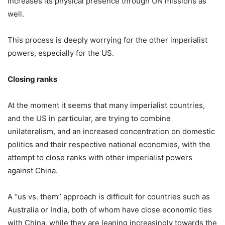
increases its physical presence through UN missions as
well.
This process is deeply worrying for the other imperialist
powers, especially for the US.
Closing ranks
At the moment it seems that many imperialist countries,
and the US in particular, are trying to combine
unilateralism, and an increased concentration on domestic
politics and their respective national economies, with the
attempt to close ranks with other imperialist powers
against China.
A “us vs. them” approach is difficult for countries such as
Australia or India, both of whom have close economic ties
with China, while they are leaning increasingly towards the