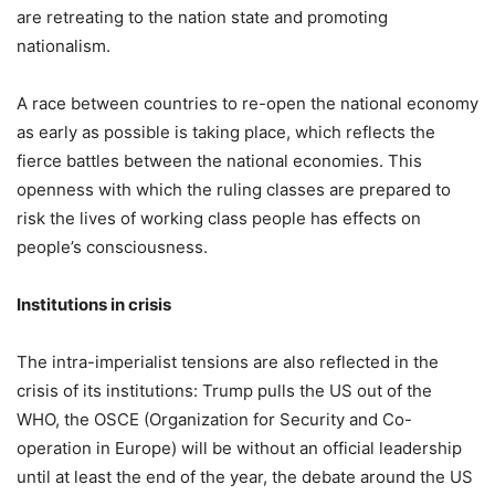
are retreating to the nation state and promoting
nationalism.
A race between countries to re-open the national economy
as early as possible is taking place, which reflects the
fierce battles between the national economies. This
openness with which the ruling classes are prepared to
risk the lives of working class people has effects on
people’s consciousness.
Institutions in crisis
The intra-imperialist tensions are also reflected in the
crisis of its institutions: Trump pulls the US out of the
WHO, the OSCE (Organization for Security and Co-
operation in Europe) will be without an official leadership
until at least the end of the year, the debate around the US