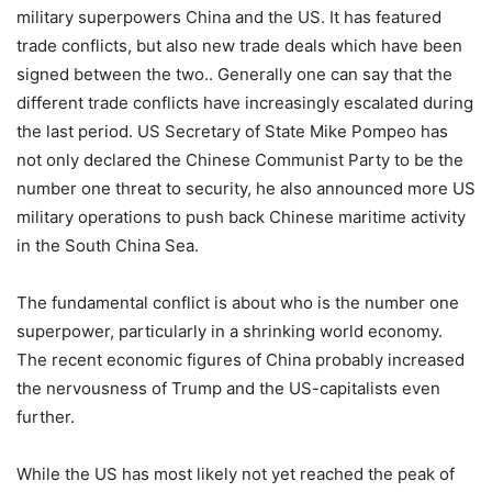
military superpowers China and the US. It has featured
trade conflicts, but also new trade deals which have been
signed between the two.. Generally one can say that the
different trade conflicts have increasingly escalated during
the last period. US Secretary of State Mike Pompeo has
not only declared the Chinese Communist Party to be the
number one threat to security, he also announced more US
military operations to push back Chinese maritime activity
in the South China Sea.
The fundamental conflict is about who is the number one
superpower, particularly in a shrinking world economy.
The recent economic figures of China probably increased
the nervousness of Trump and the US-capitalists even
further.
While the US has most likely not yet reached the peak of