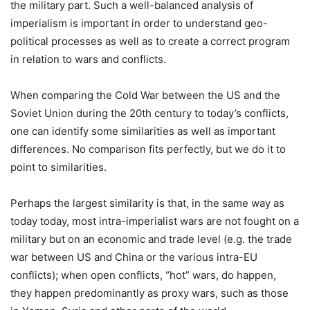
the military part. Such a well-balanced analysis of
imperialism is important in order to understand geo-
political processes as well as to create a correct program
in relation to wars and conflicts.
When comparing the Cold War between the US and the
Soviet Union during the 20th century to today’s conflicts,
one can identify some similarities as well as important
differences. No comparison fits perfectly, but we do it to
point to similarities.
Perhaps the largest similarity is that, in the same way as
today today, most intra-imperialist wars are not fought on a
military but on an economic and trade level (e.g. the trade
war between US and China or the various intra-EU
conflicts); when open conflicts, “hot” wars, do happen,
they happen predominantly as proxy wars, such as those