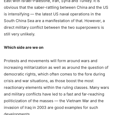
East with Israel-Palestine, Iran, Syria and Turkey. It is
obvious that the saber-rattling between China and the US
is intensifying — the latest US naval operations in the
South China Sea are a manifestation of that. However, a
direct military conflict between the two superpowers is
still very unlikely.
Which side are we on
Protests and movements will form around wars and
increasing militarization as well as around the question of
democratic rights, which often comes to the fore during
crisis and war situations, as those boost the most
reactionary elements within the ruling classes. Many wars
and military conflicts have led to a fast and far-reaching
politicization of the masses — the Vietnam War and the
invasion of Iraq in 2003 are good examples for such
developments.