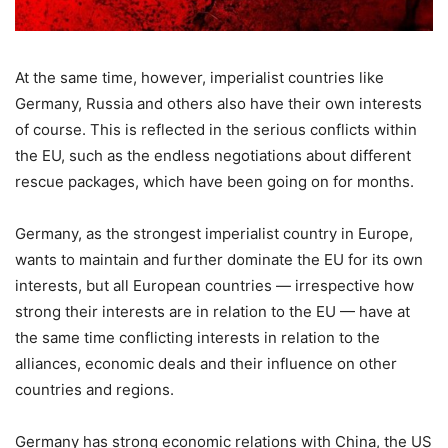
At the same time, however, imperialist countries like
Germany, Russia and others also have their own interests
of course. This is reflected in the serious conflicts within
the EU, such as the endless negotiations about different
rescue packages, which have been going on for months.
Germany, as the strongest imperialist country in Europe,
wants to maintain and further dominate the EU for its own
interests, but all European countries — irrespective how
strong their interests are in relation to the EU — have at
the same time conflicting interests in relation to the
alliances, economic deals and their influence on other
countries and regions.
Germany has strong economic relations with China, the US