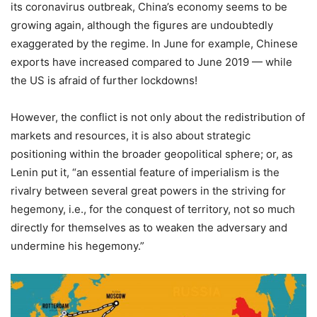
its coronavirus outbreak, China’s economy seems to be
growing again, although the figures are undoubtedly
exaggerated by the regime. In June for example, Chinese
exports have increased compared to June 2019 — while
the US is afraid of further lockdowns!
However, the conflict is not only about the redistribution of
markets and resources, it is also about strategic
positioning within the broader geopolitical sphere; or, as
Lenin put it, “an essential feature of imperialism is the
rivalry between several great powers in the striving for
hegemony, i.e., for the conquest of territory, not so much
directly for themselves as to weaken the adversary and
undermine his hegemony.”