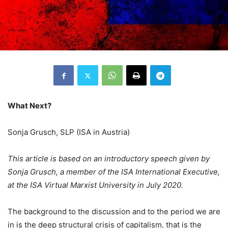
What Next?
Sonja Grusch, SLP (ISA in Austria)
This article is based on an introductory speech given by
Sonja Grusch, a member of the ISA International Executive,
at the ISA Virtual Marxist University in July 2020.
The background to the discussion and to the period we are
in is the deep structural crisis of capitalism, that is the