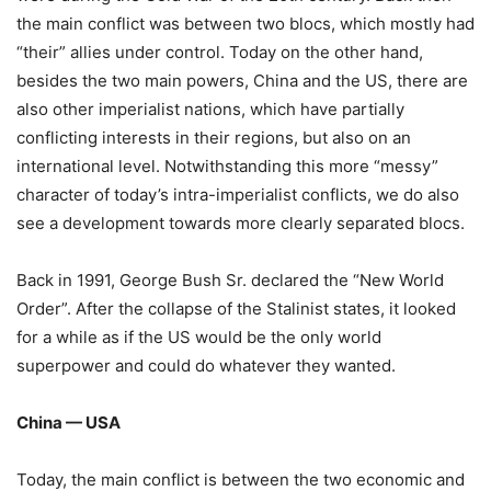
the main conflict was between two blocs, which mostly had
“their” allies under control. Today on the other hand,
besides the two main powers, China and the US, there are
also other imperialist nations, which have partially
conflicting interests in their regions, but also on an
international level. Notwithstanding this more “messy”
character of today’s intra-imperialist conflicts, we do also
see a development towards more clearly separated blocs.
Back in 1991, George Bush Sr. declared the “New World
Order”. After the collapse of the Stalinist states, it looked
for a while as if the US would be the only world
superpower and could do whatever they wanted.
China — USA
Today, the main conflict is between the two economic and