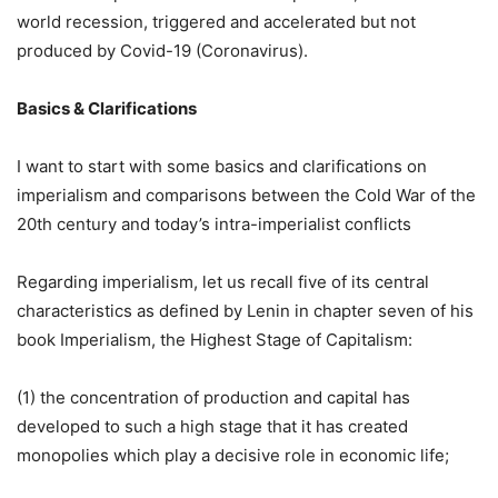
world recession, triggered and accelerated but not
produced by Covid-19 (Coronavirus).
Basics & Clarifications
I want to start with some basics and clarifications on
imperialism and comparisons between the Cold War of the
20th century and today’s intra-imperialist conflicts
Regarding imperialism, let us recall five of its central
characteristics as defined by Lenin in chapter seven of his
book Imperialism, the Highest Stage of Capitalism:
(1) the concentration of production and capital has
developed to such a high stage that it has created
monopolies which play a decisive role in economic life;