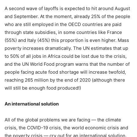
A second wave of layoffs is expected to hit around August
and September. At the moment, already 25% of the people
who are still employed in the OECD countries are paid
through state subsidies, in some countries like France
(55%) and Italy (45%) this proportion is even higher. Mass
poverty increases dramatically. The UN estimates that up
to 50% of all jobs in Africa could be lost due to the crisis,
and the UN World Food program warns that the number of
people facing acute food shortage will increase twofold,
reaching 265 million by the end of 2020 (although there
will still be enough food produced!)
An international solution
All of the global problems we are facing — the climate
crisis, the COVID-19 crisis, the world economic crisis and
the poverty crisis — cry out for an international solution.