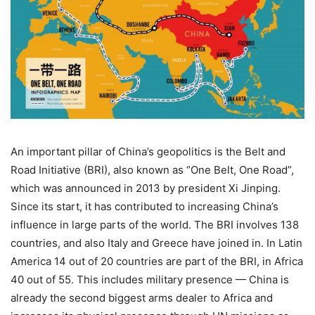
An important pillar of China’s geopolitics is the Belt and
Road Initiative (BRI), also known as “One Belt, One Road”,
which was announced in 2013 by president Xi Jinping.
Since its start, it has contributed to increasing China’s
influence in large parts of the world. The BRI involves 138
countries, and also Italy and Greece have joined in. In Latin
America 14 out of 20 countries are part of the BRI, in Africa
40 out of 55. This includes military presence — China is
already the second biggest arms dealer to Africa and