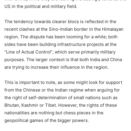
US in the political and military field.
The tendency towards clearer blocs is reflected in the
recent clashes at the Sino-Indian border in the Himalayan
region. The dispute has been looming for a while; both
sides have been building infrastructure projects at the
“Line of Actual Control”, which serve primarily military
purposes. The larger context is that both India and China
are trying to increase their influence in the region.
This is important to note, as some might look for support
from the Chinese or the Indian regime when arguing for
the right of self-determination of small nations such as
Bhutan, Kashmir or Tibet. However, the rights of these
nationalities are nothing but chess pieces in the
geopolitical games of the bigger powers.