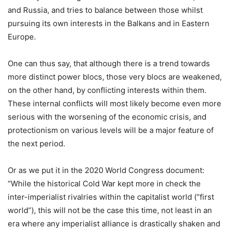
and Russia, and tries to balance between those whilst
pursuing its own interests in the Balkans and in Eastern
Europe.
One can thus say, that although there is a trend towards
more distinct power blocs, those very blocs are weakened,
on the other hand, by conflicting interests within them.
These internal conflicts will most likely become even more
serious with the worsening of the economic crisis, and
protectionism on various levels will be a major feature of
the next period.
Or as we put it in the 2020 World Congress document:
“While the historical Cold War kept more in check the
inter-imperialist rivalries within the capitalist world (“first
world”), this will not be the case this time, not least in an
era where any imperialist alliance is drastically shaken and