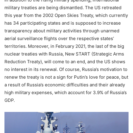
military treaties are being dismantled. The US retreated
this year from the 2002 Open Skies Treaty, which currently
has 34 participating states and is supposed to increase
transparency about military activities through unarmed
aerial surveillance flights over the respective states’
territories. Moreover, in February 2021, the last of the big
nuclear treaties with Russia, New START (Strategic Arms
Reduction Treaty), will come to an end, and the US shows
no interest in its renewal. Of course, Russia’s motivation to
renew the treaty is not a sign for Putin’s love for peace, but
a result of Russia’s economic difficulties and their already
high military expenses, which account for 3.9% of Russia’s
GDP.