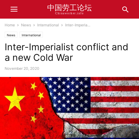
中国劳工论坛
Chinaworker.info
Home
News
International
Inter-Imperia...
News
International
Inter-Imperialist conflict and
a new Cold War
November 20, 2020