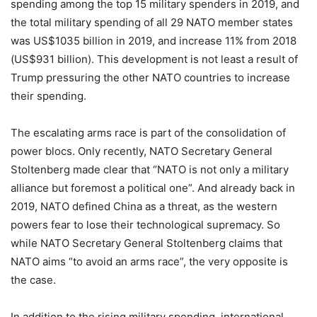
spending among the top 15 military spenders in 2019, and
the total military spending of all 29 NATO member states
was US$1035 billion in 2019, and increase 11% from 2018
(US$931 billion). This development is not least a result of
Trump pressuring the other NATO countries to increase
their spending.
The escalating arms race is part of the consolidation of
power blocs. Only recently, NATO Secretary General
Stoltenberg made clear that “NATO is not only a military
alliance but foremost a political one”. And already back in
2019, NATO defined China as a threat, as the western
powers fear to lose their technological supremacy. So
while NATO Secretary General Stoltenberg claims that
NATO aims “to avoid an arms race”, the very opposite is
the case.
In addition to the rising military spending, international