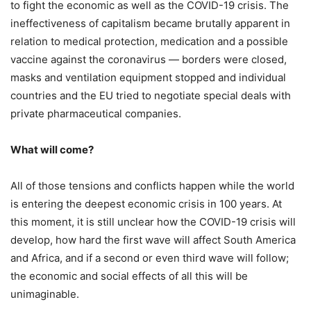
to fight the economic as well as the COVID-19 crisis. The
ineffectiveness of capitalism became brutally apparent in
relation to medical protection, medication and a possible
vaccine against the coronavirus — borders were closed,
masks and ventilation equipment stopped and individual
countries and the EU tried to negotiate special deals with
private pharmaceutical companies.
What will come?
All of those tensions and conflicts happen while the world
is entering the deepest economic crisis in 100 years. At
this moment, it is still unclear how the COVID-19 crisis will
develop, how hard the first wave will affect South America
and Africa, and if a second or even third wave will follow;
the economic and social effects of all this will be
unimaginable.