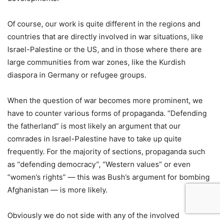
Of course, our work is quite different in the regions and
countries that are directly involved in war situations, like
Israel-Palestine or the US, and in those where there are
large communities from war zones, like the Kurdish
diaspora in Germany or refugee groups.
When the question of war becomes more prominent, we
have to counter various forms of propaganda. “Defending
the fatherland” is most likely an argument that our
comrades in Israel-Palestine have to take up quite
frequently. For the majority of sections, propaganda such
as “defending democracy”, “Western values” or even
“women’s rights” — this was Bush’s argument for bombing
Afghanistan — is more likely.
Obviously we do not side with any of the involved