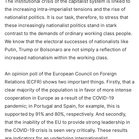
The institutional crisis of the capitalist system is linked to
the increasing intra-imperialist tensions and the rise of
nationalist politics. It is our task, therefore, to stress that
these increasingly nationalist politics stand in stark
contrast to the demands of ordinary working class people.
We know that the electoral successes of nationalists like
Putin, Trump or Bolsonaro are not simply a reflection of
increased nationalism within the working class.
An opinion poll of the European Council on Foreign
Relations (ECFR) shows two important things. Firstly, that a
clear majority of the population is in favor of more intense
cooperation in Europe as a result of the COVID-19
pandemic; in Portugal and Spain, for example, this is
supported by 91% and 80%, respectively. And secondly,
that the inability of the EU to provide strong leadership in
the COVID-19 crisis is seen very critically. These results
are indicators for an underlying internationalist