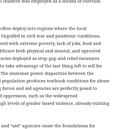
al children was employed as a means of coercion.
often deploy into regions where the local
. Engulfed in civil war and pandemic conditions,
ed with extreme poverty, lack of jobs, food and
ealthcare both physical and mental, and uprooted
encies deployed as stop-gap and relief measures
to take advantage of the last thing left to sell for
. The immense power disparities between the
al population produces textbook conditions for abuse
g forces and aid agencies are perfectly posed to
d oppression, such as the widespread
h levels of gender-based violence, already existing
and “aid” agencies cause the foundations for