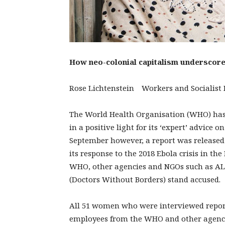
How neo-colonial capitalism underscores
Rose Lichtenstein Workers and Socialist P
The World Health Organisation (WHO) has f
in a positive light for its ‘expert’ advice
September however, a report was released
its response to the 2018 Ebola crisis in t
WHO, other agencies and NGOs such as AL
(Doctors Without Borders) stand accused.
All 51 women who were interviewed report
employees from the WHO and other agencies