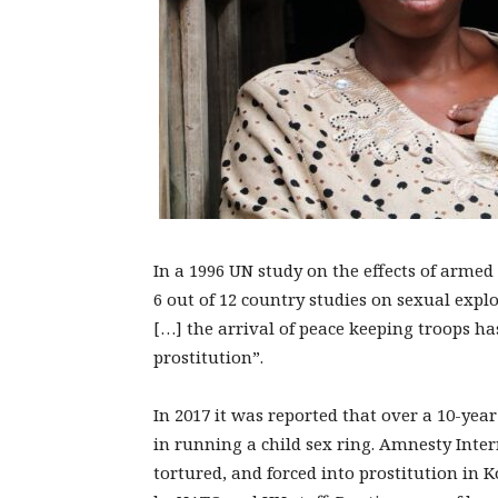
In a 1996 UN study on the effects of armed
6 out of 12 country studies on sexual explo
[…] the arrival of peace keeping troops has
prostitution”.
In 2017 it was reported that over a 10-ye
in running a child sex ring. Amnesty Inter
tortured, and forced into prostitution in 