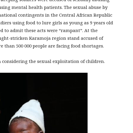
using mental health patients. The sexual abuse by
national contingents in the Central African Republic
diers using food to lure girls as young as 9 years old
ed to admit these acts were “rampant”. At the
ght-stricken Karamoja region stand accused of
 than 500 000 people are facing food shortages.
onsidering the sexual exploitation of children.