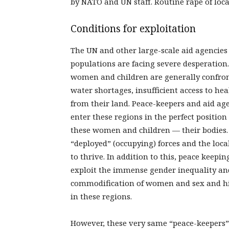
by NATO and UN staff. Routine rape of loc
Conditions for exploitation
The UN and other large-scale aid agencies 
populations are facing severe desperation
women and children are generally confront
water shortages, insufficient access to h
from their land. Peace-keepers and aid ag
enter these regions in the perfect position 
these women and children — their bodies
“deployed” (occupying) forces and the loc
to thrive. In addition to this, peace keepin
exploit the immense gender inequality an
commodification of women and sex and hig
in these regions.
However, these very same “peace-keepers” 