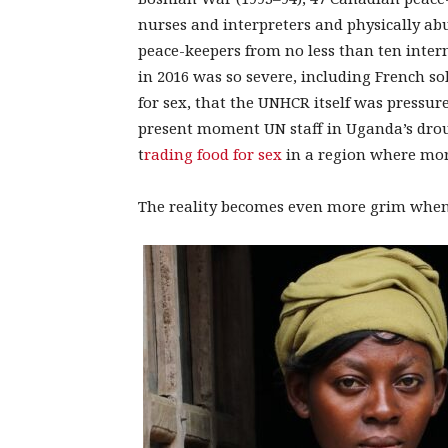
nurses and interpreters and physically ab
peace-keepers from no less than ten inter
in 2016 was so severe, including French sol
for sex, that the UNHCR itself was pressur
present moment UN staff in Uganda’s drou
t
rading food for sex
in a region where more
The reality becomes even more grim when c