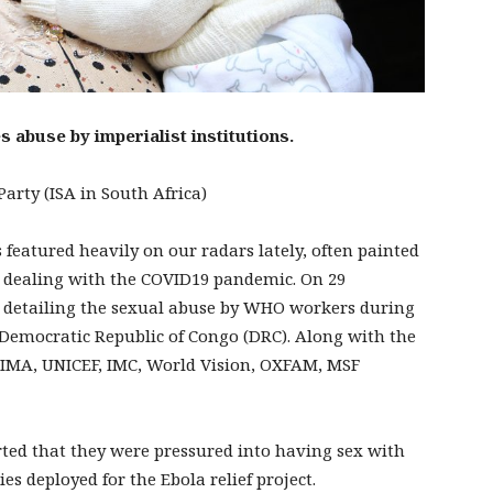
 abuse by imperialist institutions.
arty (ISA in South Africa)
eatured heavily on our radars lately, often painted
 on dealing with the COVID19 pandemic. On 29
 detailing the sexual abuse by WHO workers during
he Democratic Republic of Congo (DRC). Along with the
IMA, UNICEF, IMC, World Vision, OXFAM, MSF
ed that they were pressured into having sex with
 deployed for the Ebola relief project.