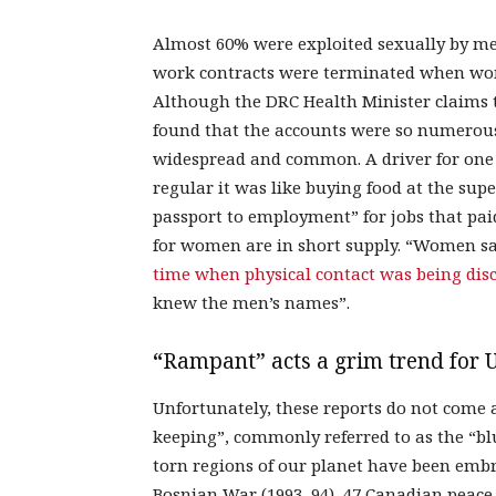
Almost 60% were exploited sexually by me
work contracts were terminated when wome
Although the DRC Health Minister claims 
found that the accounts were so numerous 
widespread and common. A driver for one 
regular it was like buying food at the su
passport to employment” for jobs that pa
for women are in short supply. “Women s
time when physical contact was being disc
knew the men’s names”.
“
Rampant” acts a grim trend for 
Unfortunately, these reports do not come a
keeping”, commonly referred to as the “bl
torn regions of our planet have been embr
Bosnian War (1993–94), 47 Canadian peace-