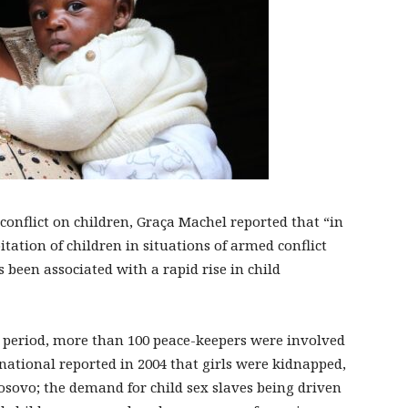
 conflict on children, Graça Machel reported that “in
itation of children in situations of armed conflict
 been associated with a rapid rise in child
ar period, more than 100 peace-keepers were involved
national reported in 2004 that girls were kidnapped,
Kosovo; the demand for child sex slaves being driven