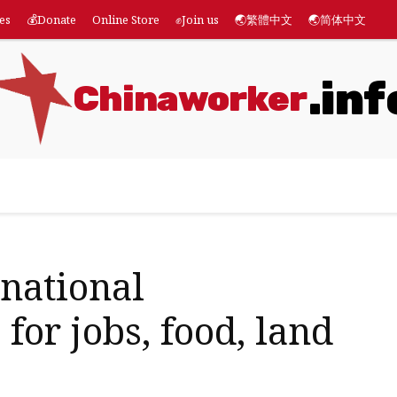
es
💰Donate
Online Store
✊Join us
🌏繁體中文
🌏简体中文
.inf
Chinaworker
eatures
💰Donate
Online Store
✊Join us
🌏繁體
rnational
 for jobs, food, land