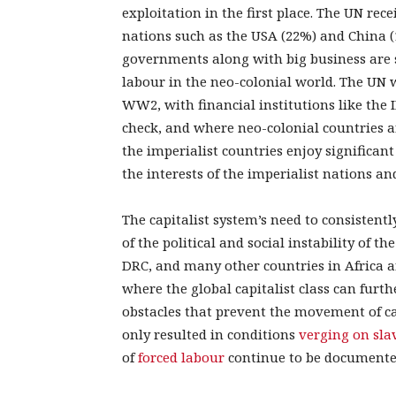
exploitation in the first place. The UN rec
nations such as the USA (22%) and China 
governments along with big business are s
labour in the neo-colonial world. The UN 
WW2, with financial institutions like the
check, and where neo-colonial countries a
the imperialist countries enjoy significant
the interests of the imperialist nations a
The capitalist system’s need to consistentl
of the political and social instability of
DRC, and many other countries in Africa ar
where the global capitalist class can furth
obstacles that prevent the movement of cap
only resulted in conditions
verging on sla
of
forced labour
continue to be documente