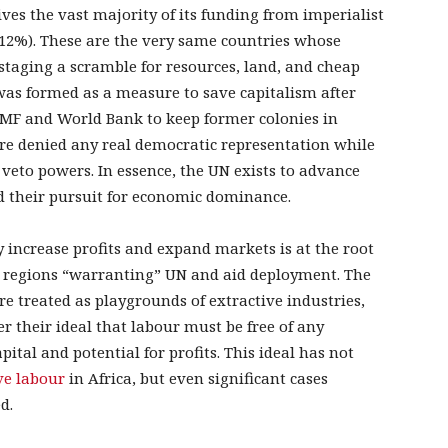
eives the vast majority of its funding from imperialist
(12%). These are the very same countries whose
taging a scramble for resources, land, and cheap
was formed as a measure to save capitalism after
 IMF and World Bank to keep former colonies in
re denied any real democratic representation while
 veto powers. In essence, the UN exists to advance
nd their pursuit for economic dominance.
y increase profits and expand markets is at the root
 the regions “warranting” UN and aid deployment. The
e treated as playgrounds of extractive industries,
er their ideal that labour must be free of any
ital and potential for profits. This ideal has not
ve labour
in Africa, but even significant cases
d.