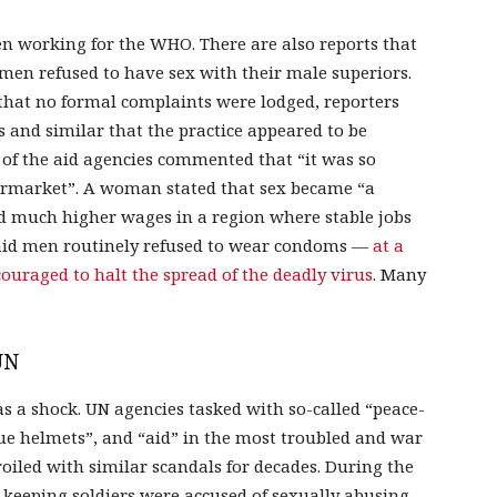
n working for the WHO. There are also reports that
n refused to have sex with their male superiors.
that no formal complaints were lodged, reporters
and similar that the practice appeared to be
of the aid agencies commented that “it was so
permarket”. A woman stated that sex became “a
id much higher wages in a region where stable jobs
aid men routinely refused to wear condoms —
at a
ouraged to halt the spread of the deadly virus
. Many
UN
s a shock. UN agencies tasked with so-called “peace-
ue helmets”, and “aid” in the most troubled and war
oiled with similar scandals for decades. During the
keeping soldiers were accused of sexually abusing