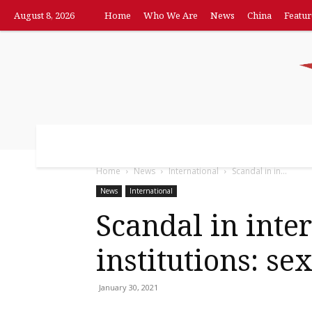
August 8, 2026
Home
Who We Are
News
China
Featur
Home
Who We Are
News
China
F
Home
News
International
Scandal in in...
News
International
Scandal in inte
institutions: sex
January 30, 2021