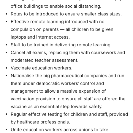
office buildings to enable social distancing.
Rotas to be introduced to ensure smaller class sizes.
Effective remote learning introduced with no
compulsion on parents — all children to be given
laptops and internet access.
Staff to be trained in delivering remote learning.
Cancel all exams, replacing them with coursework and
moderated teacher assessment.
Vaccinate education workers.
Nationalise the big pharmaceutical companies and run
them under democratic workers’ control and
management to allow a massive expansion of
vaccination provision to ensure all staff are offered the
vaccine as an essential step towards safety.
Regular effective testing for children and staff, provided
by healthcare professionals.
Unite education workers across unions to take