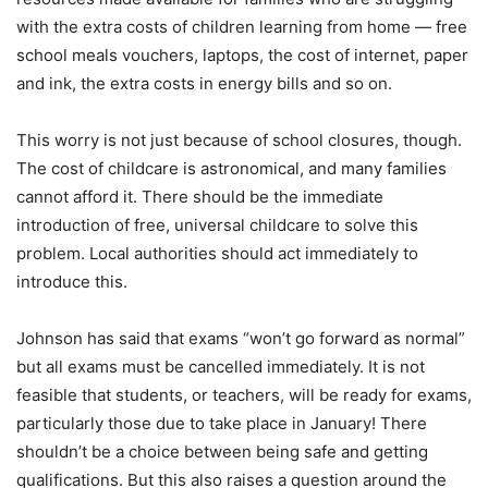
with the extra costs of children learning from home — free
school meals vouchers, laptops, the cost of internet, paper
and ink, the extra costs in energy bills and so on.
This worry is not just because of school closures, though.
The cost of childcare is astronomical, and many families
cannot afford it. There should be the immediate
introduction of free, universal childcare to solve this
problem. Local authorities should act immediately to
introduce this.
Johnson has said that exams “won’t go forward as normal”
but all exams must be cancelled immediately. It is not
feasible that students, or teachers, will be ready for exams,
particularly those due to take place in January! There
shouldn’t be a choice between being safe and getting
qualifications. But this also raises a question around the