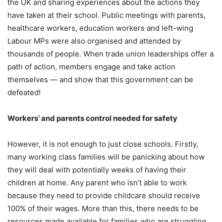
the UK and sharing experiences about the actions they
have taken at their school. Public meetings with parents,
healthcare workers, education workers and left-wing
Labour MPs were also organised and attended by
thousands of people. When trade union leaderships offer a
path of action, members engage and take action
themselves — and show that this government can be
defeated!
Workers’ and parents control needed for safety
However, it is not enough to just close schools. Firstly,
many working class families will be panicking about how
they will deal with potentially weeks of having their
children at home. Any parent who isn’t able to work
because they need to provide childcare should receive
100% of their wages. More than this, there needs to be
resources made available for families who are struggling