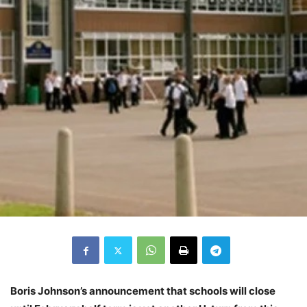
Boris Johnson’s announcement that schools will close