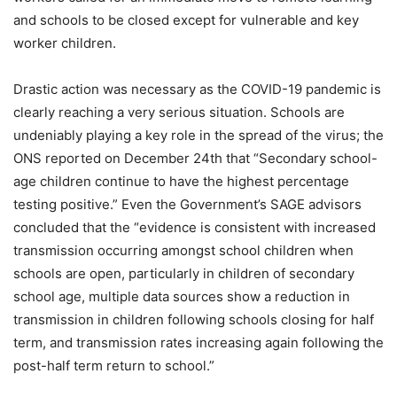
and schools to be closed except for vulnerable and key
worker children.
Drastic action was necessary as the COVID-19 pandemic is
clearly reaching a very serious situation. Schools are
undeniably playing a key role in the spread of the virus; the
ONS reported on December 24th that “Secondary school-
age children continue to have the highest percentage
testing positive.” Even the Government’s SAGE advisors
concluded that the “evidence is consistent with increased
transmission occurring amongst school children when
schools are open, particularly in children of secondary
school age, multiple data sources show a reduction in
transmission in children following schools closing for half
term, and transmission rates increasing again following the
post-half term return to school.”