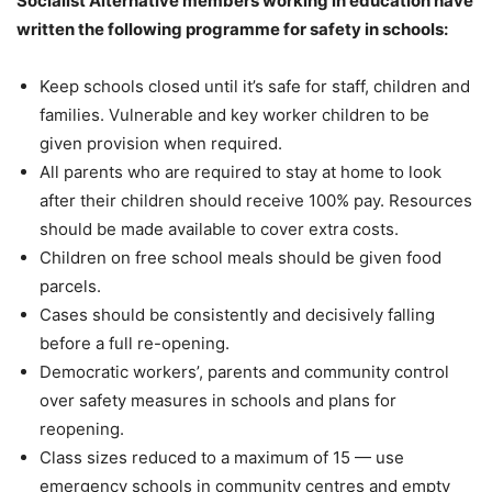
Socialist Alternative members working in education have
written the following programme for safety in schools:
Keep schools closed until it’s safe for staff, children and
families. Vulnerable and key worker children to be
given provision when required.
All parents who are required to stay at home to look
after their children should receive 100% pay. Resources
should be made available to cover extra costs.
Children on free school meals should be given food
parcels.
Cases should be consistently and decisively falling
before a full re-opening.
Democratic workers’, parents and community control
over safety measures in schools and plans for
reopening.
Class sizes reduced to a maximum of 15 — use
emergency schools in community centres and empty