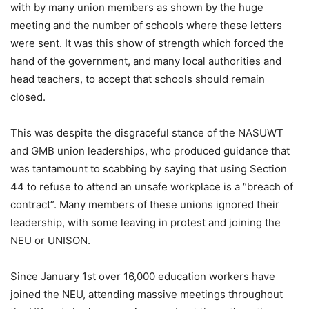
with by many union members as shown by the huge
meeting and the number of schools where these letters
were sent. It was this show of strength which forced the
hand of the government, and many local authorities and
head teachers, to accept that schools should remain
closed.
This was despite the disgraceful stance of the NASUWT
and GMB union leaderships, who produced guidance that
was tantamount to scabbing by saying that using Section
44 to refuse to attend an unsafe workplace is a “breach of
contract”. Many members of these unions ignored their
leadership, with some leaving in protest and joining the
NEU or UNISON.
Since January 1st over 16,000 education workers have
joined the NEU, attending massive meetings throughout