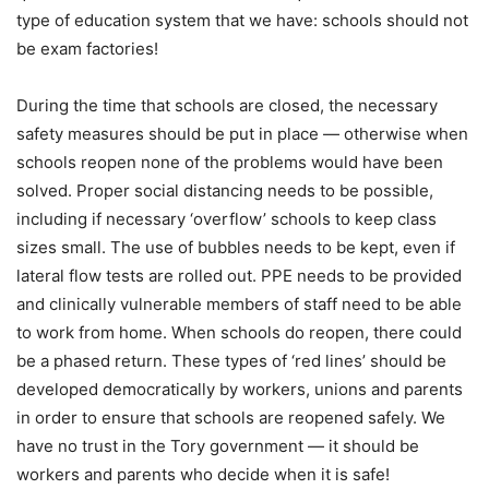
type of education system that we have: schools should not
be exam factories!
During the time that schools are closed, the necessary
safety measures should be put in place — otherwise when
schools reopen none of the problems would have been
solved. Proper social distancing needs to be possible,
including if necessary ‘overflow’ schools to keep class
sizes small. The use of bubbles needs to be kept, even if
lateral flow tests are rolled out. PPE needs to be provided
and clinically vulnerable members of staff need to be able
to work from home. When schools do reopen, there could
be a phased return. These types of ‘red lines’ should be
developed democratically by workers, unions and parents
in order to ensure that schools are reopened safely. We
have no trust in the Tory government — it should be
workers and parents who decide when it is safe!