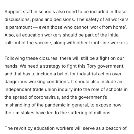
Support staff in schools also need to be included in these
discussions, plans and decisions. The safety of all workers
is paramount — even those who cannot ‘work from home’.
Also, all education workers should be part of the initial
roll-out of the vaccine, along with other front-line workers.
Following these closures, there will still be a fight on our
hands. We need a strategy to fight this Tory government,
and that has to include a ballot for industrial action over
dangerous working conditions. It should also include an
independent trade union inquiry into the role of schools in
the spread of coronavirus, and the government’s
mishandling of the pandemic in general, to expose how
their mistakes have led to the suffering of millions.
The revolt by education workers will serve as a beacon of