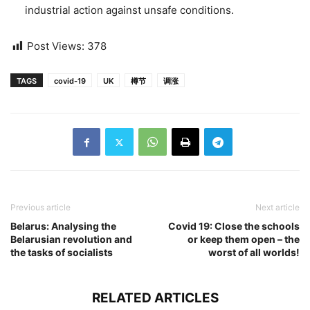
industrial action against unsafe conditions.
Post Views:
378
TAGS
covid-19
UK
樽节
调涨
Previous article
Next article
Belarus: Analysing the
Covid 19: Close the schools
Belarusian revolution and
or keep them open – the
the tasks of socialists
worst of all worlds!
RELATED ARTICLES