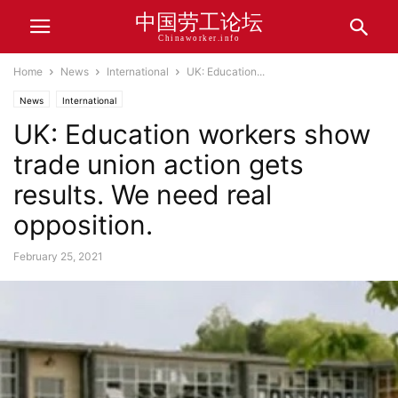
中国劳工论坛
Chinaworker.info
Home
News
International
UK: Education...
News
International
UK: Education workers show
trade union action gets
results. We need real
opposition.
February 25, 2021