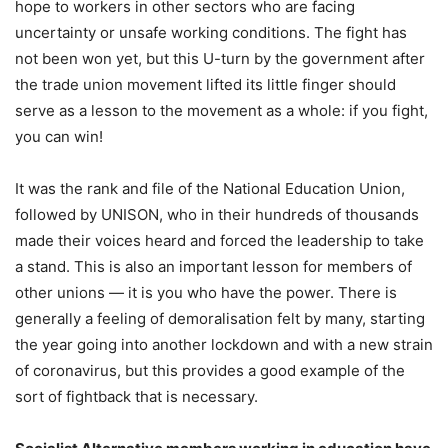
hope to workers in other sectors who are facing
uncertainty or unsafe working conditions. The fight has
not been won yet, but this U-turn by the government after
the trade union movement lifted its little finger should
serve as a lesson to the movement as a whole: if you fight,
you can win!
It was the rank and file of the National Education Union,
followed by UNISON, who in their hundreds of thousands
made their voices heard and forced the leadership to take
a stand. This is also an important lesson for members of
other unions — it is you who have the power. There is
generally a feeling of demoralisation felt by many, starting
the year going into another lockdown and with a new strain
of coronavirus, but this provides a good example of the
sort of fightback that is necessary.