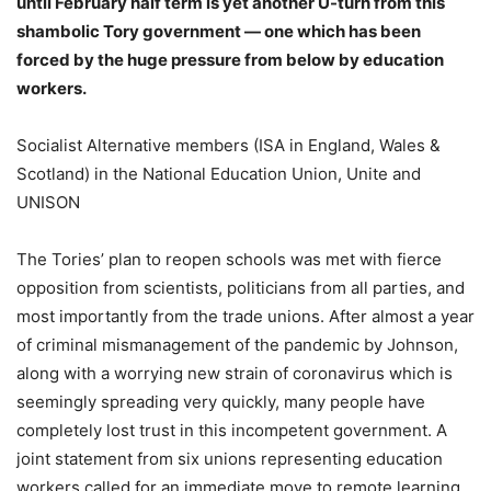
until February half term is yet another U-turn from this
shambolic Tory government — one which has been
forced by the huge pressure from below by education
workers.
Socialist Alternative members (ISA in England, Wales &
Scotland) in the National Education Union, Unite and
UNISON
The Tories’ plan to reopen schools was met with fierce
opposition from scientists, politicians from all parties, and
most importantly from the trade unions. After almost a year
of criminal mismanagement of the pandemic by Johnson,
along with a worrying new strain of coronavirus which is
seemingly spreading very quickly, many people have
completely lost trust in this incompetent government. A
joint statement from six unions representing education
workers called for an immediate move to remote learning