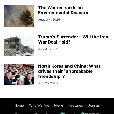
The War on Iran Is an
Environmental Disaster
August 4, 2026
Trump’s Surrender – Will the Iran
War Deal Hold?
July 31, 2026
North Korea and China: What
drives their “unbreakable
friendship”?
July 26, 2026
Home
Who We Are
News
Features
Join us