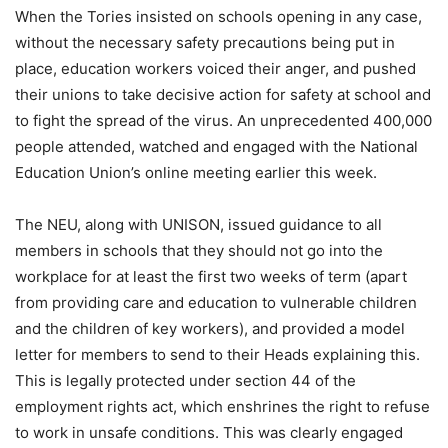
When the Tories insisted on schools opening in any case,
without the necessary safety precautions being put in
place, education workers voiced their anger, and pushed
their unions to take decisive action for safety at school and
to fight the spread of the virus. An unprecedented 400,000
people attended, watched and engaged with the National
Education Union’s online meeting earlier this week.
The NEU, along with UNISON, issued guidance to all
members in schools that they should not go into the
workplace for at least the first two weeks of term (apart
from providing care and education to vulnerable children
and the children of key workers), and provided a model
letter for members to send to their Heads explaining this.
This is legally protected under section 44 of the
employment rights act, which enshrines the right to refuse
to work in unsafe conditions. This was clearly engaged