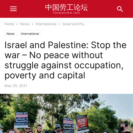
中国劳工论坛
Chinaworker.info
Home
News
International
Israel and Pa...
News
International
Israel and Palestine: Stop the
war – No peace without
struggle against occupation,
poverty and capital
May 20, 2021