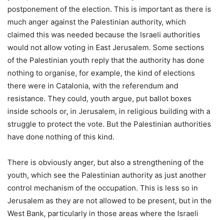
postponement of the election. This is important as there is
much anger against the Palestinian authority, which
claimed this was needed because the Israeli authorities
would not allow voting in East Jerusalem. Some sections
of the Palestinian youth reply that the authority has done
nothing to organise, for example, the kind of elections
there were in Catalonia, with the referendum and
resistance. They could, youth argue, put ballot boxes
inside schools or, in Jerusalem, in religious building with a
struggle to protect the vote. But the Palestinian authorities
have done nothing of this kind.
There is obviously anger, but also a strengthening of the
youth, which see the Palestinian authority as just another
control mechanism of the occupation. This is less so in
Jerusalem as they are not allowed to be present, but in the
West Bank, particularly in those areas where the Israeli