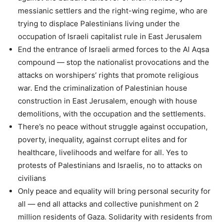
messianic settlers and the right-wing regime, who are
trying to displace Palestinians living under the
occupation of Israeli capitalist rule in East Jerusalem
End the entrance of Israeli armed forces to the Al Aqsa
compound — stop the nationalist provocations and the
attacks on worshipers’ rights that promote religious
war. End the criminalization of Palestinian house
construction in East Jerusalem, enough with house
demolitions, with the occupation and the settlements.
There’s no peace without struggle against occupation,
poverty, inequality, against corrupt elites and for
healthcare, livelihoods and welfare for all. Yes to
protests of Palestinians and Israelis, no to attacks on
civilians
Only peace and equality will bring personal security for
all — end all attacks and collective punishment on 2
million residents of Gaza. Solidarity with residents from