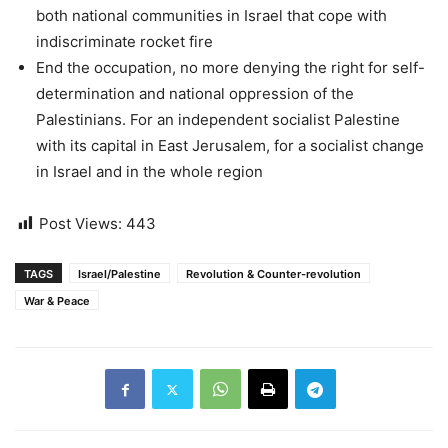
both national communities in Israel that cope with
indiscriminate rocket fire
End the occupation, no more denying the right for self-
determination and national oppression of the
Palestinians. For an independent socialist Palestine
with its capital in East Jerusalem, for a socialist change
in Israel and in the whole region
Post Views:
443
TAGS
Israel/Palestine
Revolution & Counter-revolution
War & Peace