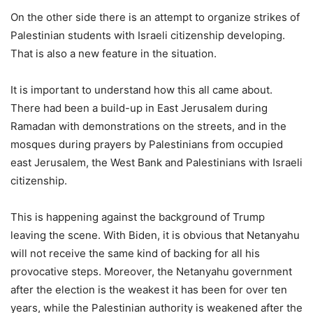
On the other side there is an attempt to organize strikes of
Palestinian students with Israeli citizenship developing.
That is also a new feature in the situation.
It is important to understand how this all came about.
There had been a build-up in East Jerusalem during
Ramadan with demonstrations on the streets, and in the
mosques during prayers by Palestinians from occupied
east Jerusalem, the West Bank and Palestinians with Israeli
citizenship.
This is happening against the background of Trump
leaving the scene. With Biden, it is obvious that Netanyahu
will not receive the same kind of backing for all his
provocative steps. Moreover, the Netanyahu government
after the election is the weakest it has been for over ten
years, while the Palestinian authority is weakened after the