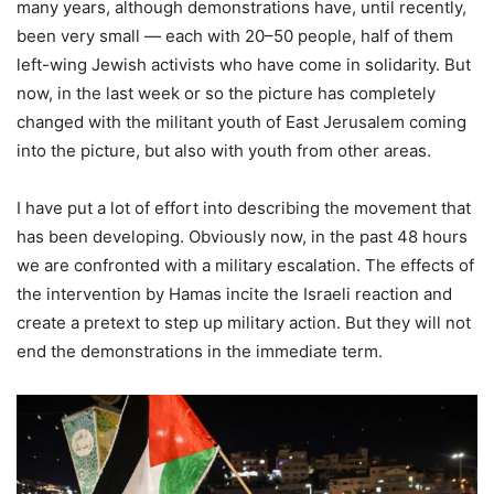
many years, although demonstrations have, until recently,
been very small — each with 20–50 people, half of them
left-wing Jewish activists who have come in solidarity. But
now, in the last week or so the picture has completely
changed with the militant youth of East Jerusalem coming
into the picture, but also with youth from other areas.
I have put a lot of effort into describing the movement that
has been developing. Obviously now, in the past 48 hours
we are confronted with a military escalation. The effects of
the intervention by Hamas incite the Israeli reaction and
create a pretext to step up military action. But they will not
end the demonstrations in the immediate term.