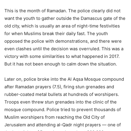
This is the month of Ramadan. The police clearly did not
want the youth to gather outside the Damascus gate of the
old city, which is usually an area of night-time festivities
for when Muslims break their daily fast. The youth
opposed the police with demonstrations, and there were
even clashes until the decision was overruled. This was a
victory with some similarities to what happened in 2017.
But it has not been enough to calm down the situation.
Later on, police broke into the Al Aqsa Mosque compound
after Ramadan prayers (7.5), firing stun grenades and
rubber-coated metal bullets at hundreds of worshipers.
Troops even threw stun grenades into the clinic of the
mosque compound. Police tried to prevent thousands of
Muslim worshipers from reaching the Old City of
Jerusalem and attending al-Qadr night prayers — one of