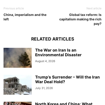
Previous article
Next article
China, imperialism and the
Global tax reform: Is
left
capitalism making the rich
pay?
RELATED ARTICLES
The War on Iran Is an
Environmental Disaster
August 4, 2026
Trump’s Surrender – Will the Iran
War Deal Hold?
July 31, 2026
North Korea and China: What