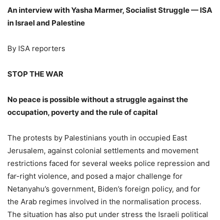
An interview with Yasha Marmer, Socialist Struggle — ISA
in Israel and Palestine
By ISA reporters
STOP THE WAR
No peace is possible without a struggle against the
occupation, poverty and the rule of capital
The protests by Palestinians youth in occupied East
Jerusalem, against colonial settlements and movement
restrictions faced for several weeks police repression and
far-right violence, and posed a major challenge for
Netanyahu’s government, Biden’s foreign policy, and for
the Arab regimes involved in the normalisation process.
The situation has also put under stress the Israeli political