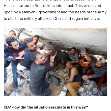
Hamas started to fire rockets into Israel. This was sized
upon by Netanyahu government and the heads of the army
to start the military attack on Gaza and regain initiative.
ISA: How did the situation escalate in this way?