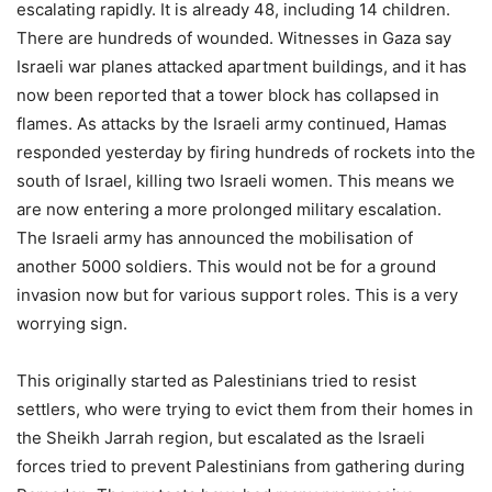
escalating rapidly. It is already 48, including 14 children.
There are hundreds of wounded. Witnesses in Gaza say
Israeli war planes attacked apartment buildings, and it has
now been reported that a tower block has collapsed in
flames. As attacks by the Israeli army continued, Hamas
responded yesterday by firing hundreds of rockets into the
south of Israel, killing two Israeli women. This means we
are now entering a more prolonged military escalation.
The Israeli army has announced the mobilisation of
another 5000 soldiers. This would not be for a ground
invasion now but for various support roles. This is a very
worrying sign.
This originally started as Palestinians tried to resist
settlers, who were trying to evict them from their homes in
the Sheikh Jarrah region, but escalated as the Israeli
forces tried to prevent Palestinians from gathering during