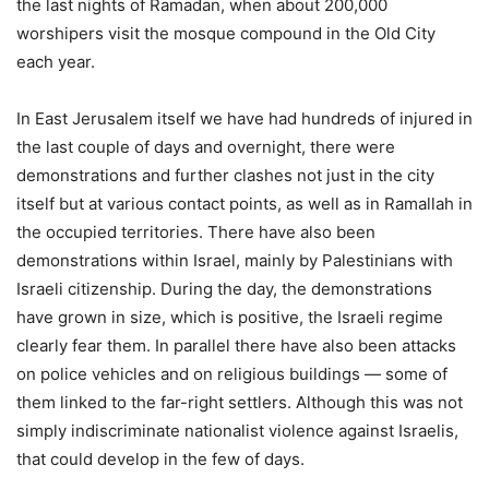
the last nights of Ramadan, when about 200,000
worshipers visit the mosque compound in the Old City
each year.
In East Jerusalem itself we have had hundreds of injured in
the last couple of days and overnight, there were
demonstrations and further clashes not just in the city
itself but at various contact points, as well as in Ramallah in
the occupied territories. There have also been
demonstrations within Israel, mainly by Palestinians with
Israeli citizenship. During the day, the demonstrations
have grown in size, which is positive, the Israeli regime
clearly fear them. In parallel there have also been attacks
on police vehicles and on religious buildings — some of
them linked to the far-right settlers. Although this was not
simply indiscriminate nationalist violence against Israelis,
that could develop in the few of days.