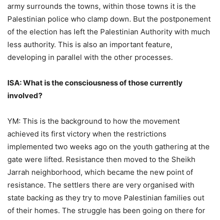
army surrounds the towns, within those towns it is the
Palestinian police who clamp down. But the postponement
of the election has left the Palestinian Authority with much
less authority. This is also an important feature,
developing in parallel with the other processes.
ISA: What is the consciousness of those currently
involved?
YM: This is the background to how the movement
achieved its first victory when the restrictions
implemented two weeks ago on the youth gathering at the
gate were lifted. Resistance then moved to the Sheikh
Jarrah neighborhood, which became the new point of
resistance. The settlers there are very organised with
state backing as they try to move Palestinian families out
of their homes. The struggle has been going on there for