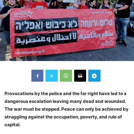
Provocations by the police and the far right have led to a
dangerous escalation leaving many dead and wounded.
The war must be stopped. Peace can only be achieved by
struggling against the occupation, poverty, and rule of
capital.