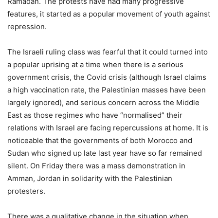
Ramadan. The protests have had many progressive
features, it started as a popular movement of youth against
repression.
The Israeli ruling class was fearful that it could turned into
a popular uprising at a time when there is a serious
government crisis, the Covid crisis (although Israel claims
a high vaccination rate, the Palestinian masses have been
largely ignored), and serious concern across the Middle
East as those regimes who have “normalised” their
relations with Israel are facing repercussions at home. It is
noticeable that the governments of both Morocco and
Sudan who signed up late last year have so far remained
silent. On Friday there was a mass demonstration in
Amman, Jordan in solidarity with the Palestinian
protesters.
There was a qualitative change in the situation when