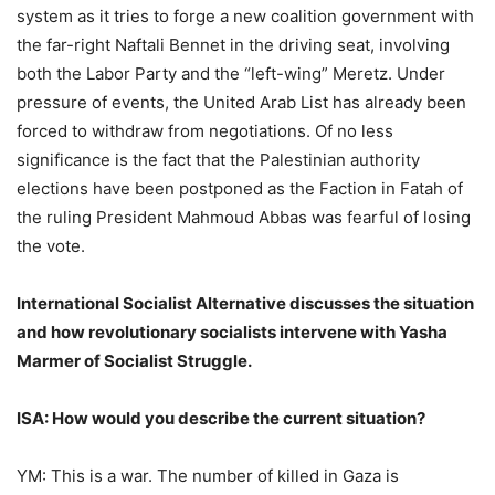
system as it tries to forge a new coalition government with
the far-right Naftali Bennet in the driving seat, involving
both the Labor Party and the “left-wing” Meretz. Under
pressure of events, the United Arab List has already been
forced to withdraw from negotiations. Of no less
significance is the fact that the Palestinian authority
elections have been postponed as the Faction in Fatah of
the ruling President Mahmoud Abbas was fearful of losing
the vote.
International Socialist Alternative discusses the situation
and how revolutionary socialists intervene with Yasha
Marmer of Socialist Struggle.
ISA: How would you describe the current situation?
YM: This is a war. The number of killed in Gaza is