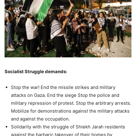
Socialist Struggle demands:
Stop the war! End the missile strikes and military
attacks on Gaza. End the siege Stop the police and
military repression of protest. Stop the arbitrary arrests.
Mobilize for demonstrations against the military attacks
and against the occupation.
Solidarity with the struggle of Shiekh Jarah residents
against the barbaric takeover of their homes by