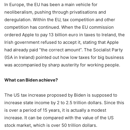
In Europe, the EU has been a main vehicle for
neoliberalism, pushing through privatisations and
deregulation. Within the EU, tax competition and other
competition has continued. When the EU commission
ordered Apple to pay 13 billion euro in taxes to Ireland, the
Irish government refused to accept it, stating that Apple
had already paid “the correct amount”. The Socialist Party
(ISA in Ireland) pointed out how low taxes for big business
was accompanied by sharp austerity for working people.
What can Biden achieve?
The US tax increase proposed by Biden is supposed to
increase state income by 2 to 2.5 trillion dollars. Since this
is over a period of 15 years, it is actually a modest
increase. It can be compared with the value of the US
stock market, which is over 50 trillion dollars.