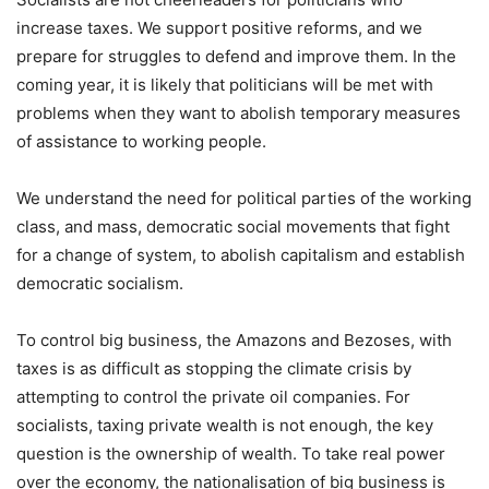
increase taxes. We support positive reforms, and we
prepare for struggles to defend and improve them. In the
coming year, it is likely that politicians will be met with
problems when they want to abolish temporary measures
of assistance to working people.
We understand the need for political parties of the working
class, and mass, democratic social movements that fight
for a change of system, to abolish capitalism and establish
democratic socialism.
To control big business, the Amazons and Bezoses, with
taxes is as difficult as stopping the climate crisis by
attempting to control the private oil companies. For
socialists, taxing private wealth is not enough, the key
question is the ownership of wealth. To take real power
over the economy, the nationalisation of big business is