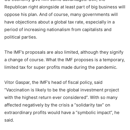
Republican right alongside at least part of big business will
oppose his plan. And of course, many governments will
have objections about a global tax rate, especially in a
period of increasing nationalism from capitalists and
political parties.
The IMF’s proposals are also limited, although they signify
a change of course. What the IMF proposes is a temporary,
limited tax for super profits made during the pandemic.
Vitor Gaspar, the IMF’s head of fiscal policy, said
“Vaccination is likely to be the global investment project
with the highest return ever considered”. With so many
affected negatively by the crisis a “solidarity tax” on
extraordinary profits would have a “symbolic impact”, he
said.