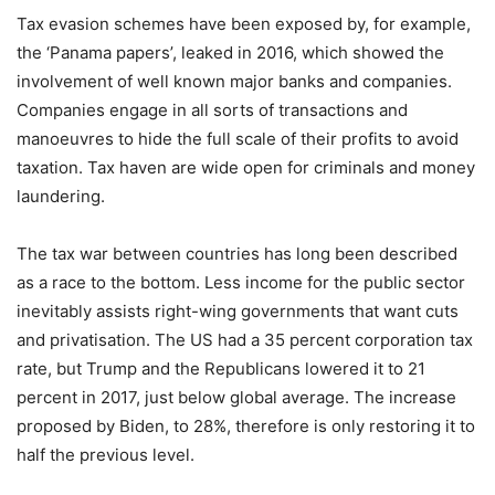
Tax evasion schemes have been exposed by, for example,
the ‘Panama papers’, leaked in 2016, which showed the
involvement of well known major banks and companies.
Companies engage in all sorts of transactions and
manoeuvres to hide the full scale of their profits to avoid
taxation. Tax haven are wide open for criminals and money
laundering.
The tax war between countries has long been described
as a race to the bottom. Less income for the public sector
inevitably assists right-wing governments that want cuts
and privatisation. The US had a 35 percent corporation tax
rate, but Trump and the Republicans lowered it to 21
percent in 2017, just below global average. The increase
proposed by Biden, to 28%, therefore is only restoring it to
half the previous level.