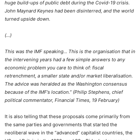
huge build-ups of public debt during the Covid-19 crisis.
John Maynard Keynes had been disinterred, and the world
turned upside down.
(…)
This was the IMF speaking… This is the organisation that in
the intervening years had a few simple answers to any
economic problem you care to think of: fiscal
retrenchment, a smaller state and/or market liberalisation.
The advice was heralded as the Washington consensus
because of the IMF’s location.” (Philip Stephens, chief
political commentator, Financial Times, 19 February)
It is also telling that these proposals come primarily from
the same parties and governments that started the
neoliberal wave in the “advanced” capitalist countries, the