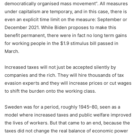
democratically organised mass movement”. All measures
under capitalism are temporary, and in this case, there is
even an explicit time limit on the measure: September or
December 2021. While Biden proposes to make this
benefit permanent, there were in fact no long term gains
for working people in the $1.9 stimulus bill passed in
March.
Increased taxes will not just be accepted silently by
companies and the rich. They will hire thousands of tax
evasion experts and they will increase prices or cut wages
to shift the burden onto the working class.
Sweden was for a period, roughly 1945–80, seen as a
model where increased taxes and public welfare improved
the lives of workers. But that came to an end, because the
taxes did not change the real balance of economic power