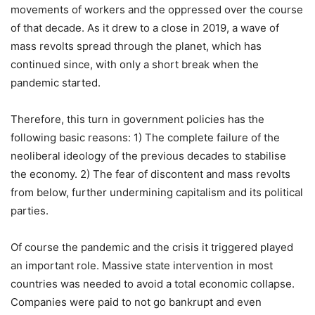
movements of workers and the oppressed over the course
of that decade. As it drew to a close in 2019, a wave of
mass revolts spread through the planet, which has
continued since, with only a short break when the
pandemic started.
Therefore, this turn in government policies has the
following basic reasons: 1) The complete failure of the
neoliberal ideology of the previous decades to stabilise
the economy. 2) The fear of discontent and mass revolts
from below, further undermining capitalism and its political
parties.
Of course the pandemic and the crisis it triggered played
an important role. Massive state intervention in most
countries was needed to avoid a total economic collapse.
Companies were paid to not go bankrupt and even