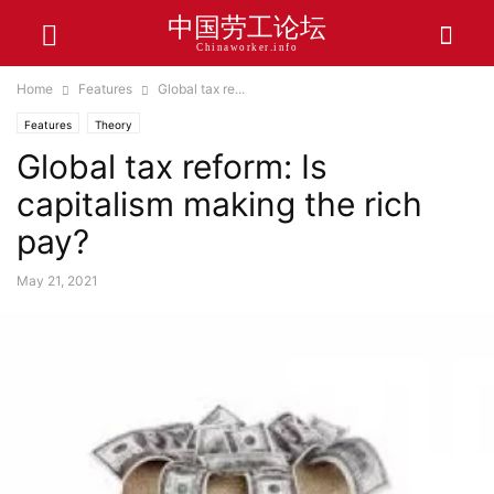
中国劳工论坛
Chinaworker.info
Home
Features
Global tax re...
Features
Theory
Global tax reform: Is
capitalism making the rich
pay?
May 21, 2021