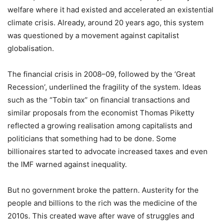
welfare where it had existed and accelerated an existential
climate crisis. Already, around 20 years ago, this system
was questioned by a movement against capitalist
globalisation.
The financial crisis in 2008–09, followed by the ‘Great
Recession’, underlined the fragility of the system. Ideas
such as the “Tobin tax” on financial transactions and
similar proposals from the economist Thomas Piketty
reflected a growing realisation among capitalists and
politicians that something had to be done. Some
billionaires started to advocate increased taxes and even
the IMF warned against inequality.
But no government broke the pattern. Austerity for the
people and billions to the rich was the medicine of the
2010s. This created wave after wave of struggles and