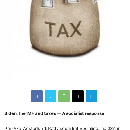
Biden, the IMF and taxes — A socialist response
Per-Ake Westerlund, Rattvisepartiet Socialisterna (ISA in