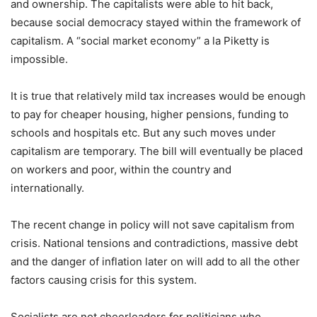
and ownership. The capitalists were able to hit back,
because social democracy stayed within the framework of
capitalism. A “social market economy” a la Piketty is
impossible.
It is true that relatively mild tax increases would be enough
to pay for cheaper housing, higher pensions, funding to
schools and hospitals etc. But any such moves under
capitalism are temporary. The bill will eventually be placed
on workers and poor, within the country and
internationally.
The recent change in policy will not save capitalism from
crisis. National tensions and contradictions, massive debt
and the danger of inflation later on will add to all the other
factors causing crisis for this system.
Socialists are not cheerleaders for politicians who