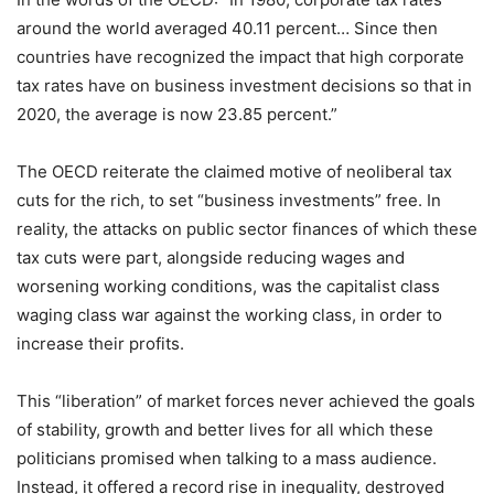
around the world averaged 40.11 percent… Since then
countries have recognized the impact that high corporate
tax rates have on business investment decisions so that in
2020, the average is now 23.85 percent.”
The OECD reiterate the claimed motive of neoliberal tax
cuts for the rich, to set “business investments” free. In
reality, the attacks on public sector finances of which these
tax cuts were part, alongside reducing wages and
worsening working conditions, was the capitalist class
waging class war against the working class, in order to
increase their profits.
This “liberation” of market forces never achieved the goals
of stability, growth and better lives for all which these
politicians promised when talking to a mass audience.
Instead, it offered a record rise in inequality, destroyed