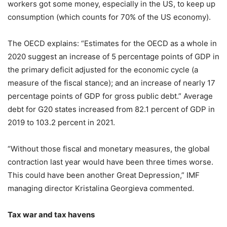
workers got some money, especially in the US, to keep up
consumption (which counts for 70% of the US economy).
The OECD explains: “Estimates for the OECD as a whole in
2020 suggest an increase of 5 percentage points of GDP in
the primary deficit adjusted for the economic cycle (a
measure of the fiscal stance); and an increase of nearly 17
percentage points of GDP for gross public debt.” Average
debt for G20 states increased from 82.1 percent of GDP in
2019 to 103.2 percent in 2021.
“Without those fiscal and monetary measures, the global
contraction last year would have been three times worse.
This could have been another Great Depression,” IMF
managing director Kristalina Georgieva commented.
Tax war and tax havens