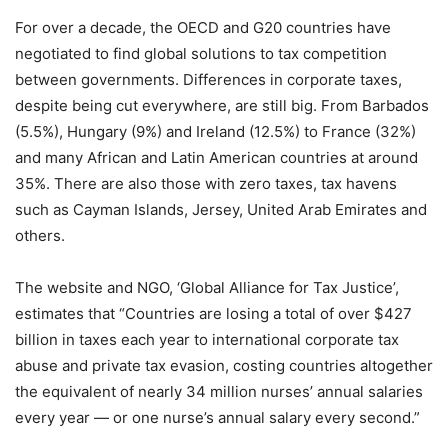
For over a decade, the OECD and G20 countries have
negotiated to find global solutions to tax competition
between governments. Differences in corporate taxes,
despite being cut everywhere, are still big. From Barbados
(5.5%), Hungary (9%) and Ireland (12.5%) to France (32%)
and many African and Latin American countries at around
35%. There are also those with zero taxes, tax havens
such as Cayman Islands, Jersey, United Arab Emirates and
others.
The website and NGO, ‘Global Alliance for Tax Justice’,
estimates that “Countries are losing a total of over $427
billion in taxes each year to international corporate tax
abuse and private tax evasion, costing countries altogether
the equivalent of nearly 34 million nurses’ annual salaries
every year — or one nurse’s annual salary every second.”