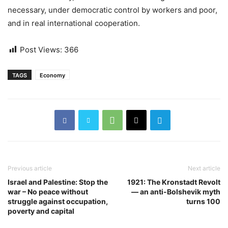
necessary, under democratic control by workers and poor,
and in real international cooperation.
Post Views:
366
TAGS
Economy
Previous article
Next article
Israel and Palestine: Stop the
1921: The Kronstadt Revolt
war – No peace without
— an anti-Bolshevik myth
struggle against occupation,
turns 100
poverty and capital