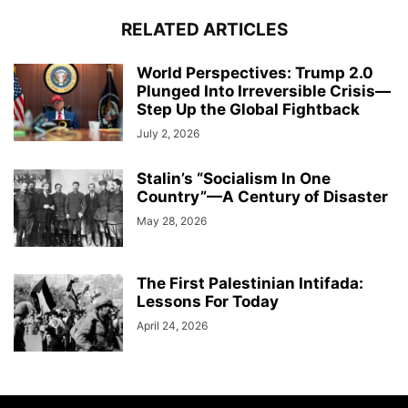
RELATED ARTICLES
World Perspectives: Trump 2.0
Plunged Into Irreversible Crisis—
Step Up the Global Fightback
July 2, 2026
Stalin’s “Socialism In One
Country”—A Century of Disaster
May 28, 2026
The First Palestinian Intifada:
Lessons For Today
April 24, 2026