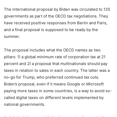
The international proposal by Biden was circulated to 135
governments as part of the OECD tax negotiations. They
have received positive responses from Berlin and Paris,
and a final proposal is supposed to be ready by the
summer.
The proposal includes what the OECD names as two
pillars: 1) a global minimum rate of corporation tax at 21
percent and 2) a proposal that multinationals should pay
taxes in relation to sales in each country. The latter was a
no-go for Trump, who preferred continued tax cuts.
Biden’s proposal, even if it means Google or Microsoft
paying more taxes in some countries, is a way to avoid so-
called digital taxes on different levels implemented by
national governments.