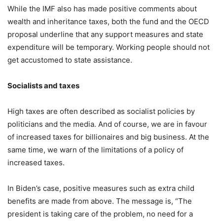
While the IMF also has made positive comments about
wealth and inheritance taxes, both the fund and the OECD
proposal underline that any support measures and state
expenditure will be temporary. Working people should not
get accustomed to state assistance.
Socialists and taxes
High taxes are often described as socialist policies by
politicians and the media. And of course, we are in favour
of increased taxes for billionaires and big business. At the
same time, we warn of the limitations of a policy of
increased taxes.
In Biden’s case, positive measures such as extra child
benefits are made from above. The message is, “The
president is taking care of the problem, no need for a