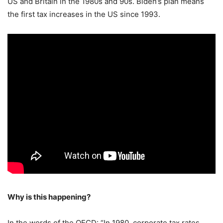
US and Britain in the 1980s and 90s. Biden’s plan means
the first tax increases in the US since 1993.
Why is this happening?
In the words of the OECD: “In 1980, corporate tax rates