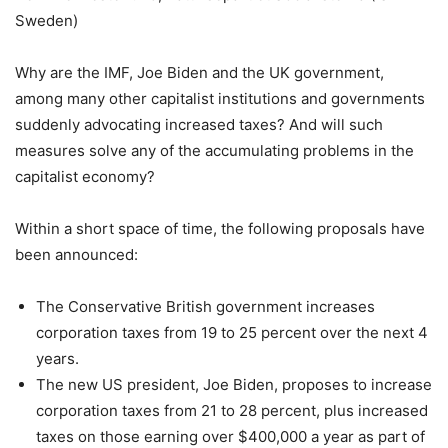
Sweden)
Why are the IMF, Joe Biden and the UK government,
among many other capitalist institutions and governments
suddenly advocating increased taxes? And will such
measures solve any of the accumulating problems in the
capitalist economy?
Within a short space of time, the following proposals have
been announced:
The Conservative British government increases
corporation taxes from 19 to 25 percent over the next 4
years.
The new US president, Joe Biden, proposes to increase
corporation taxes from 21 to 28 percent, plus increased
taxes on those earning over $400,000 a year as part of