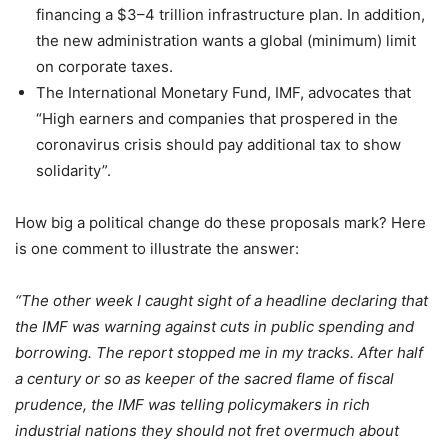
financing a $3–4 trillion infrastructure plan. In addition,
the new administration wants a global (minimum) limit
on corporate taxes.
The International Monetary Fund, IMF, advocates that
“High earners and companies that prospered in the
coronavirus crisis should pay additional tax to show
solidarity”.
How big a political change do these proposals mark? Here
is one comment to illustrate the answer:
“The other week I caught sight of a headline declaring that
the IMF was warning against cuts in public spending and
borrowing. The report stopped me in my tracks. After half
a century or so as keeper of the sacred flame of fiscal
prudence, the IMF was telling policymakers in rich
industrial nations they should not fret overmuch about