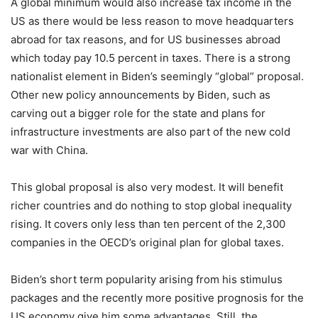
A global minimum would also increase tax income in the
US as there would be less reason to move headquarters
abroad for tax reasons, and for US businesses abroad
which today pay 10.5 percent in taxes. There is a strong
nationalist element in Biden’s seemingly “global” proposal.
Other new policy announcements by Biden, such as
carving out a bigger role for the state and plans for
infrastructure investments are also part of the new cold
war with China.
This global proposal is also very modest. It will benefit
richer countries and do nothing to stop global inequality
rising. It covers only less than ten percent of the 2,300
companies in the OECD’s original plan for global taxes.
Biden’s short term popularity arising from his stimulus
packages and the recently more positive prognosis for the
US economy give him some advantages. Still, the