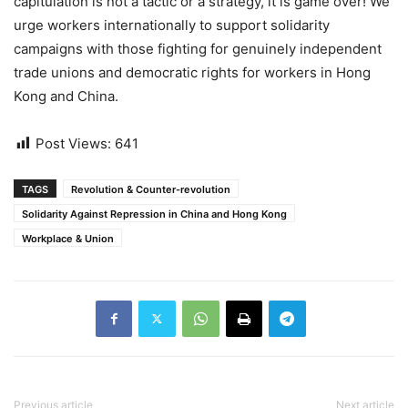
capitulation is not a tactic or a strategy, it is game over! We
urge workers internationally to support solidarity
campaigns with those fighting for genuinely independent
trade unions and democratic rights for workers in Hong
Kong and China.
Post Views:
641
TAGS
Revolution & Counter-revolution
Solidarity Against Repression in China and Hong Kong
Workplace & Union
Previous article
Next article