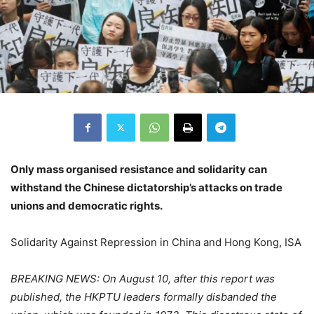
Only mass organised resistance and solidarity can
withstand the Chinese dictatorship’s attacks on trade
unions and democratic rights.
Solidarity Against Repression in China and Hong Kong, ISA
BREAKING NEWS: On August 10, after this report was
published, the HKPTU leaders formally disbanded the