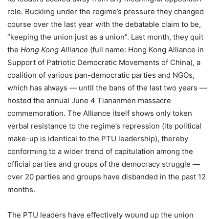
role. Buckling under the regime’s pressure they changed
course over the last year with the debatable claim to be,
“keeping the union just as a union”. Last month, they quit
the
Hong Kong Alliance
(full name: Hong Kong Alliance in
Support of Patriotic Democratic Movements of China), a
coalition of various pan-democratic parties and NGOs,
which has always — until the bans of the last two years —
hosted the annual June 4 Tiananmen massacre
commemoration. The Alliance itself shows only token
verbal resistance to the regime’s repression (its political
make-up is identical to the PTU leadership), thereby
conforming to a wider trend of capitulation among the
official parties and groups of the democracy struggle —
over 20 parties and groups have disbanded in the past 12
months.
The PTU leaders have effectively wound up the union