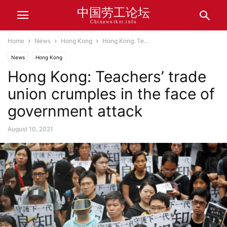
中国劳工论坛
Chinaworker.info
Home
News
Hong Kong
Hong Kong: Te...
News
Hong Kong
Hong Kong: Teachers’ trade
union crumples in the face of
government attack
August 10, 2021