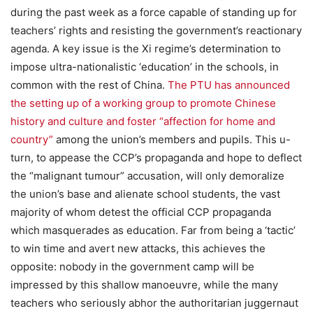
during the past week as a force capable of standing up for
teachers’ rights and resisting the government’s reactionary
agenda. A key issue is the Xi regime’s determination to
impose ultra-nationalistic ‘education’ in the schools, in
common with the rest of China.
The PTU has announced
the setting up of a working group to promote Chinese
history and culture and foster “affection for home and
country”
among the union’s members and pupils. This u-
turn, to appease the CCP’s propaganda and hope to deflect
the “malignant tumour” accusation, will only demoralize
the union’s base and alienate school students, the vast
majority of whom detest the official CCP propaganda
which masquerades as education. Far from being a ‘tactic’
to win time and avert new attacks, this achieves the
opposite: nobody in the government camp will be
impressed by this shallow manoeuvre, while the many
teachers who seriously abhor the authoritarian juggernaut