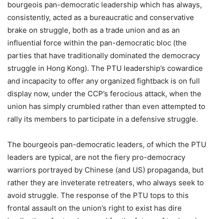
bourgeois pan-democratic leadership which has always,
consistently, acted as a bureaucratic and conservative
brake on struggle, both as a trade union and as an
influential force within the pan-democratic bloc (the
parties that have traditionally dominated the democracy
struggle in Hong Kong). The PTU leadership’s cowardice
and incapacity to offer any organized fightback is on full
display now, under the CCP’s ferocious attack, when the
union has simply crumbled rather than even attempted to
rally its members to participate in a defensive struggle.
The bourgeois pan-democratic leaders, of which the PTU
leaders are typical, are not the fiery pro-democracy
warriors portrayed by Chinese (and US) propaganda, but
rather they are inveterate retreaters, who always seek to
avoid struggle. The response of the PTU tops to this
frontal assault on the union’s right to exist has dire