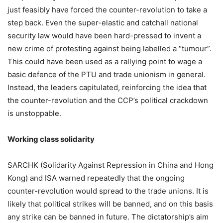
just feasibly have forced the counter-revolution to take a
step back. Even the super-elastic and catchall national
security law would have been hard-pressed to invent a
new crime of protesting against being labelled a “tumour”.
This could have been used as a rallying point to wage a
basic defence of the PTU and trade unionism in general.
Instead, the leaders capitulated, reinforcing the idea that
the counter-revolution and the CCP’s political crackdown
is unstoppable.
Working class solidarity
SARCHK (Solidarity Against Repression in China and Hong
Kong) and ISA warned repeatedly that the ongoing
counter-revolution would spread to the trade unions. It is
likely that political strikes will be banned, and on this basis
any strike can be banned in future. The dictatorship’s aim