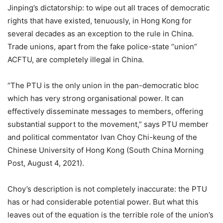
Jinping’s dictatorship: to wipe out all traces of democratic
rights that have existed, tenuously, in Hong Kong for
several decades as an exception to the rule in China.
Trade unions, apart from the fake police-state “union”
ACFTU, are completely illegal in China.
“The PTU is the only union in the pan-democratic bloc
which has very strong organisational power. It can
effectively disseminate messages to members, offering
substantial support to the movement,” says PTU member
and political commentator Ivan Choy Chi-keung of the
Chinese University of Hong Kong (South China Morning
Post, August 4, 2021).
Choy’s description is not completely inaccurate: the PTU
has or had considerable potential power. But what this
leaves out of the equation is the terrible role of the union’s