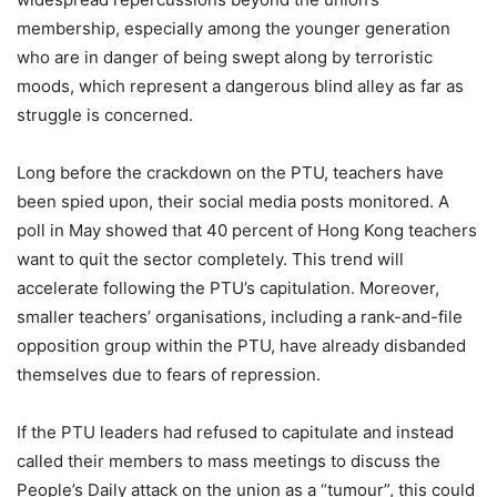
membership, especially among the younger generation
who are in danger of being swept along by terroristic
moods, which represent a dangerous blind alley as far as
struggle is concerned.
Long before the crackdown on the PTU, teachers have
been spied upon, their social media posts monitored. A
poll in May showed that 40 percent of Hong Kong teachers
want to quit the sector completely. This trend will
accelerate following the PTU’s capitulation. Moreover,
smaller teachers’ organisations, including a rank-and-file
opposition group within the PTU, have already disbanded
themselves due to fears of repression.
If the PTU leaders had refused to capitulate and instead
called their members to mass meetings to discuss the
People’s Daily attack on the union as a “tumour”, this could