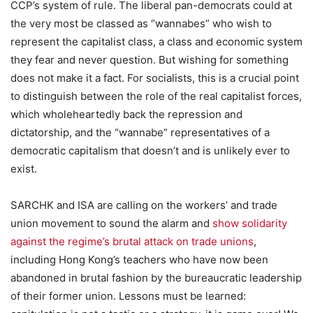
CCP’s system of rule. The liberal pan-democrats could at
the very most be classed as “wannabes” who wish to
represent the capitalist class, a class and economic system
they fear and never question. But wishing for something
does not make it a fact. For socialists, this is a crucial point
to distinguish between the role of the real capitalist forces,
which wholeheartedly back the repression and
dictatorship, and the “wannabe” representatives of a
democratic capitalism that doesn’t and is unlikely ever to
exist.
SARCHK and ISA are calling on the workers’ and trade
union movement to sound the alarm and
show solidarity
against the regime’s brutal attack on trade unions
,
including Hong Kong’s teachers who have now been
abandoned in brutal fashion by the bureaucratic leadership
of their former union. Lessons must be learned: