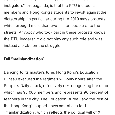
instigators’” propaganda, is that the PTU incited its
members and Hong Kong’s students to revolt against the
dictatorship, in particular during the 2019 mass protests
which brought more than two million people onto the
streets. Anybody who took part in these protests knows
the PTU leadership did not play any such role and was
instead a brake on the struggle.
Full “mainlandization”
Dancing to its master’s tune, Hong Kong’s Education
Bureau executed the regime’s will only hours after the
People’s Daily attack, effectively de-recognizing the union,
which has 95,000 members and represents 90 percent of
teachers in the city. The Education Bureau and the rest of
the Hong Kong’s puppet government aim for full
“mainlandization”, which reflects the political will of Xi