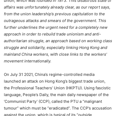
union, which was founded in 1973. This disastrous state of
affairs was unfortunately already clear, as our report says,
from the union leadership’s previous capitulation to the
outrageous attacks and smears of the government. This
further underlines the urgent need for a completely new
approach in order to rebuild trade unionism and anti-
authoritarian struggle, an approach based on working class
struggle and solidarity, especially linking Hong Kong and
mainland China workers, with close links to the workers’
movement internationally.
On July 31 2021, China’s regime-controlled media
launched an attack on Hong Kong’s biggest trade union,
the Professional Teachers’ Union (HKPTU). Using fascistic
language, People’s Daily, the main daily newspaper of the
‘Communist Party’ (CCP), called the PTU a “malignant
tumour” which must be “eradicated”. The CCP’s accusation
against the union, which is typical of its “outside