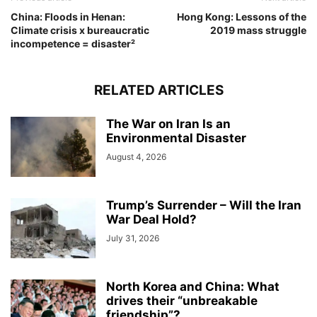
China: Floods in Henan:
Hong Kong: Lessons of the
Climate crisis x bureaucratic
2019 mass struggle
incompetence = disaster²
RELATED ARTICLES
The War on Iran Is an
Environmental Disaster
August 4, 2026
Trump’s Surrender – Will the Iran
War Deal Hold?
July 31, 2026
North Korea and China: What
drives their “unbreakable
friendship”?