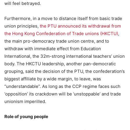
will feel betrayed.
Furthermore, in a move to distance itself from basic trade
union principles,
the PTU announced its withdrawal from
the Hong Kong Confederation of Trade unions (HKCTU)
,
the main pro-democracy trade union centre, and to
withdraw with immediate effect from Education
International, the 32m-strong international teachers’ union
body. The HKCTU leadership, another pan-democratic
grouping, said the decision of the PTU, the confederation’s
biggest affiliate by a wide margin, to leave, was
“understandable”. As long as the CCP regime faces such
‘opposition’ its crackdown will be ‘unstoppable’ and trade
unionism imperilled.
Role of young people