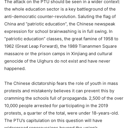
The attack on the PTU should be seen in a wider context:
the whole education sector is a key battleground of the
anti-democratic counter-revolution. Saluting the flag of
China and “patriotic education”, the Chinese newspeak
expression for school brainwashing is in full swing. In
“patriotic education” classes, the great famine of 1958 to
1962 (Great Leap Forward), the 1989 Tiananmen Square
massacre or the prison camps in Xinjiang and cultural
genocide of the Uighurs do not exist and have never
happened.
The Chinese dictatorship fears the role of youth in mass
protests and mistakenly believes it can prevent this by
cramming the schools full of propaganda. 2,500 of the over
10,000 people arrested for participating in the 2019
protests, a quarter of the total, were under 18-years-old.
The PTU’s capitulation on this question will have
widespread repercussions beyond the union’s