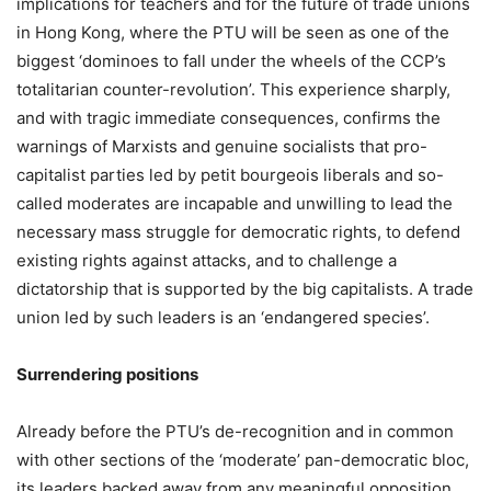
implications for teachers and for the future of trade unions
in Hong Kong, where the PTU will be seen as one of the
biggest ‘dominoes to fall under the wheels of the CCP’s
totalitarian counter-revolution’. This experience sharply,
and with tragic immediate consequences, confirms the
warnings of Marxists and genuine socialists that pro-
capitalist parties led by petit bourgeois liberals and so-
called moderates are incapable and unwilling to lead the
necessary mass struggle for democratic rights, to defend
existing rights against attacks, and to challenge a
dictatorship that is supported by the big capitalists. A trade
union led by such leaders is an ‘endangered species’.
Surrendering positions
Already before the PTU’s de-recognition and in common
with other sections of the ‘moderate’ pan-democratic bloc,
its leaders backed away from any meaningful opposition