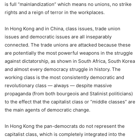
is full “mainlandization” which means no unions, no strike
rights and a reign of terror in the workplaces.
In Hong Kong and in China, class issues, trade union
issues and democratic issues are all inseparably
connected. The trade unions are attacked because these
are potentially the most powerful weapons in the struggle
against dictatorship, as shown in South Africa, South Korea
and almost every democracy struggle in history. The
working class is the most consistently democratic and
revolutionary class — always — despite massive
propaganda (from both bourgeois and Stalinist politicians)
to the effect that the capitalist class or “middle classes” are
the main agents of democratic change.
In Hong Kong the pan-democrats do not represent the
capitalist class, which is completely integrated into the