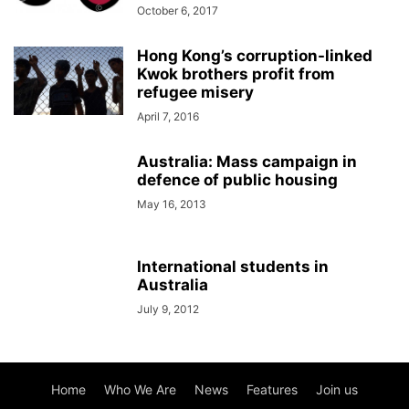
October 6, 2017
Hong Kong’s corruption-linked
Kwok brothers profit from
refugee misery
April 7, 2016
Australia: Mass campaign in
defence of public housing
May 16, 2013
International students in
Australia
July 9, 2012
Home
Who We Are
News
Features
Join us