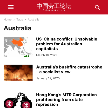
中国劳工论坛
Chinaworker.info
Home
Tags
Australia
Australia
US-China conflict: Unsolvable
problem for Australian
capitalists
March 18, 2021
Australia’s bushfire catastrophe
– a socialist view
January 19, 2020
Hong Kong’s MTR Corporation
profiteering from state
repression