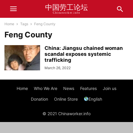
中国劳工论坛
Chinaworker.info
Home
Tags
Feng County
Feng County
China: Jiangsu chained woman
scandal exposes systemic
trafficking
March 26, 2022
Home
Who We Are
News
Features
Join us
Donation
Online Store
English
© 2021 Chinaworker.info