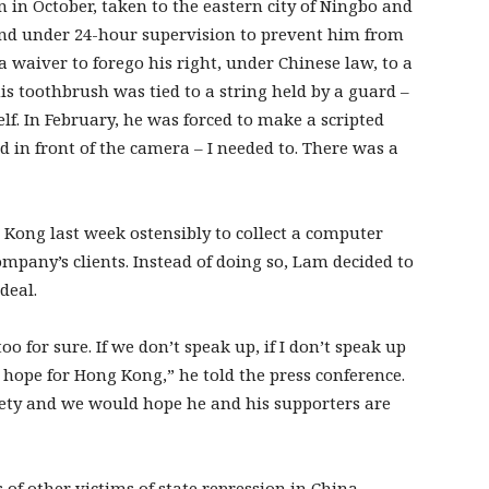
in October, taken to the eastern city of Ningbo and
and under 24-hour supervision to prevent him from
a waiver to forego his right, under Chinese law, to a
is toothbrush was tied to a string held by a guard –
lf. In February, he was forced to make a scripted
ted in front of the camera – I needed to. There was a
 Kong last week ostensibly to collect a computer
ompany’s clients. Instead of doing so, Lam decided to
deal.
 for sure. If we don’t speak up, if I don’t speak up
no hope for Hong Kong,” he told the press conference.
fety and we would hope he and his supporters are
f other victims of state repression in China.