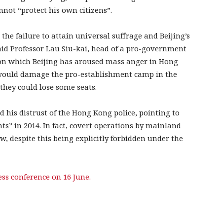
not “protect his own citizens”.
 the failure to attain universal suffrage and Beijing’s
said Professor Lau Siu-kai, head of a pro-government
 on which Beijing has aroused mass anger in Hong
t would damage the pro-establishment camp in the
 they could lose some seats.
d his distrust of the Hong Kong police, pointing to
ts” in 2014. In fact, covert operations by mainland
w, despite this being explicitly forbidden under the