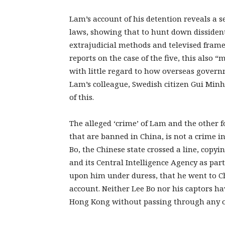
Lam’s account of his detention reveals a se
laws, showing that to hunt down dissidents 
extrajudicial methods and televised fram
reports on the case of the five, this also “
with little regard to how overseas govern
Lam’s colleague, Swedish citizen Gui Minh
of this.
The alleged ‘crime’ of Lam and the other f
that are banned in China, is not a crime i
Bo, the Chinese state crossed a line, copyi
and its Central Intelligence Agency as part o
upon him under duress, that he went to Ch
account. Neither Lee Bo nor his captors h
Hong Kong without passing through any of