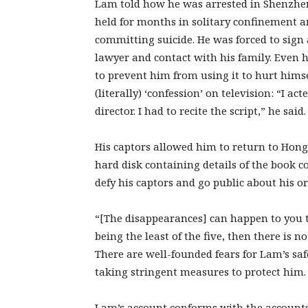
Lam told how he was arrested in Shenzhen 
held for months in solitary confinement 
committing suicide. He was forced to sign 
lawyer and contact with his family. Even h
to prevent him from using it to hurt himse
(literally) ‘confession’ on television: “I ac
director. I had to recite the script,” he said.
His captors allowed him to return to Hong
hard disk containing details of the book c
defy his captors and go public about his or
“[The disappearances] can happen to you too
being the least of the five, then there is 
There are well-founded fears for Lam’s sa
taking stringent measures to protect him.
Lam’s account conforms with the accounts o