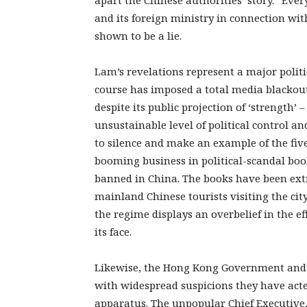
apart the Chinese authorities’ story.” Ev
and its foreign ministry in connection with
shown to be a lie.
Lam’s revelations represent a major polit
course has imposed a total media blackout 
despite its public projection of ‘strength’ –
unsustainable level of political control an
to silence and make an example of the fiv
booming business in political-scandal boo
banned in China. The books have been ext
mainland Chinese tourists visiting the city
the regime displays an overbelief in the ef
its face.
Likewise, the Hong Kong Government and po
with widespread suspicions they have acte
apparatus. The unpopular Chief Executive,