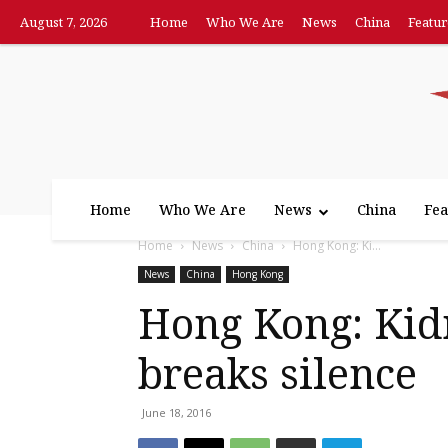
August 7, 2026
Home
Who We Are
News
China
Featur
Home
Who We Are
News
China
Fea
Home
News
China
Hong Kong: Ki...
News
China
Hong Kong
Hong Kong: Kid
breaks silence
June 18, 2016