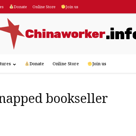
es
Donate
Online Store
Join us
.inf
Chinaworker
tures
Donate
Online Store
Join us
napped bookseller