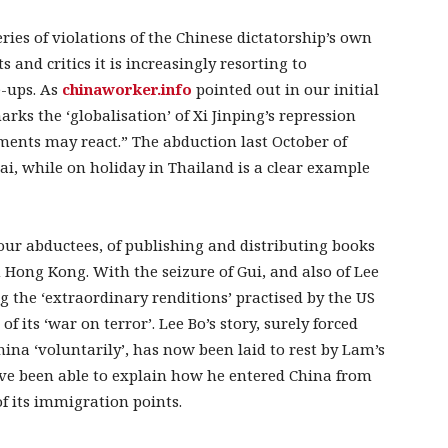
ries of violations of the Chinese dictatorship’s own
and critics it is increasingly resorting to
e-ups. As
chinaworker.info
pointed out in our initial
marks the ‘globalisation’ of Xi Jinping’s repression
ments may react.” The abduction last October of
ai, while on holiday in Thailand is a clear example
our abductees, of publishing and distributing books
n Hong Kong. With the seizure of Gui, and also of Lee
ng the ‘extraordinary renditions’ practised by the US
f its ‘war on terror’. Lee Bo’s story, surely forced
ina ‘voluntarily’, has now been laid to rest by Lam’s
ave been able to explain how he entered China from
 its immigration points.