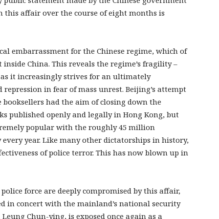
ery public statement made by the Chinese government
 this affair over the course of eight months is
ical embarrassment for the Chinese regime, which of
inside China. This reveals the regime’s fragility –
 as it increasingly strives for an ultimately
d repression in fear of mass unrest. Beijing’s attempt
e booksellers had the aim of closing down the
ks published openly and legally in Hong Kong, but
remely popular with the roughly 45 million
 every year. Like many other dictatorships in history,
fectiveness of police terror. This has now blown up in
lice force are deeply compromised by this affair,
d in concert with the mainland’s national security
 Leung Chun-ying, is exposed once again as a