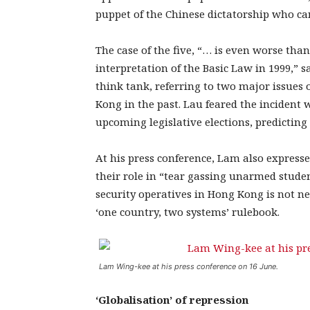
puppet of the Chinese dictatorship who can
The case of the five, “… is even worse than
interpretation of the Basic Law in 1999,” 
think tank, referring to two major issues
Kong in the past. Lau feared the inciden
upcoming legislative elections, predicting
At his press conference, Lam also expresse
their role in “tear gassing unarmed studen
security operatives in Hong Kong is not ne
‘one country, two systems’ rulebook.
Lam Wing-kee at his press conference on 16 June.
‘Globalisation’ of repression