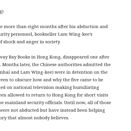
g)
e more than eight months after his abduction and
urity personnel, bookseller Lam Wing-kee’s
 shock and anger in society.
seway Bay Books in Hong Kong, disappeared one after
 Months later, the Chinese authorities admitted the
Minhai and Lam Wing-kee) were in detention on the
een to obscure how and why the five came to be
ded on national television making humiliating
been allowed to return to Hong Kong for short visits
e mainland security officials. Until now, all of those
y were not abducted but have instead been helping
tory that almost nobody believes.