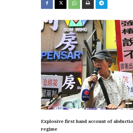
Explosive first hand account of abducti
regime