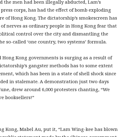
 the men had been illegally abducted, Lam’s
 press corps, has had the effect of bomb exploding
re of Hong Kong. The dictatorship’s smokescreen has
 of nerves as ordinary people in Hong Kong fear that
olitical control over the city and dismantling the
the so-called ‘one country, two systems’ formula.
d Hong Kong governments is surging as a result of
dictatorship’s gangster methods has to some extent
ent, which has been in a state of shell shock since
ended in stalemate. A demonstration just two days
June, drew around 6,000 protesters chanting, “We
ve booksellers!”
ong Kong, Mabel Au, put it, “Lam Wing-kee has blown