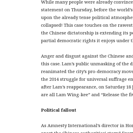
While many people were already convinced
statement on Thursday, before the world’s
upon the already tense political atmosphe
collapsed! This case touches on the rawest
the Chinese dictatorship is extending its p
partial democratic rights it enjoys under 
Anger and disgust against the Chinese an
this case. Lam’s public unmasking of the 
reanimated the city’s pro-democracy movem
the 2014 struggle for universal suffrage 
after Lam’s reappearance, on Saturday 18 
are all Lam Wing-kee” and “Release the fi
Political
fallout
As Amnesty International’s director in H