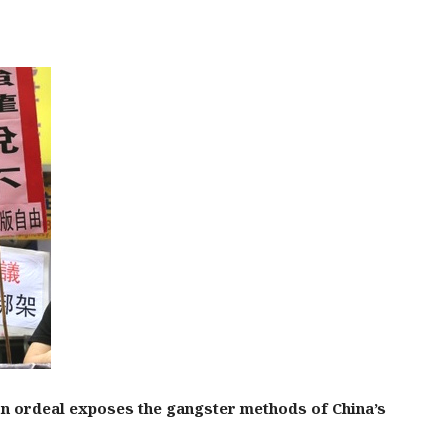
on ordeal exposes the gangster methods of China’s