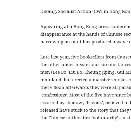
Dikang, Socialist Action (CWI in Hong Kon
Appearing at a Hong Kong press conferenc
disappearance at the hands of Chinese sec
harrowing account has produced a wave of
Late last year, five booksellers from Cau
the other under mysterious circumstances.
men (Lee Bo, Liu Bo, Cheung Jiping, Gui 
mainland, but erected a massive smokescr
there. Soon afterwards they were all para
‘confessions’. Most of the five have since 
escorted by shadowy ‘friends’, believed to b
released have stuck to the story that the
the Chinese authorities ‘voluntarily’ – a s