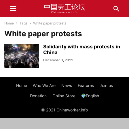
中国劳工论坛
Chinaworker.info
Home
Tags
White paper protests
White paper protests
Solidarity with mass protests in
China
December 3, 2022
Home
Who We Are
News
Features
Join us
Donation
Online Store
English
© 2021 Chinaworker.info