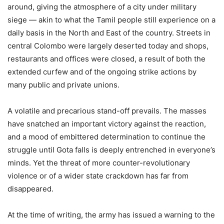
around, giving the atmosphere of a city under military
siege — akin to what the Tamil people still experience on a
daily basis in the North and East of the country. Streets in
central Colombo were largely deserted today and shops,
restaurants and offices were closed, a result of both the
extended curfew and of the ongoing strike actions by
many public and private unions.
A volatile and precarious stand-off prevails. The masses
have snatched an important victory against the reaction,
and a mood of embittered determination to continue the
struggle until Gota falls is deeply entrenched in everyone’s
minds. Yet the threat of more counter-revolutionary
violence or of a wider state crackdown has far from
disappeared.
At the time of writing, the army has issued a warning to the