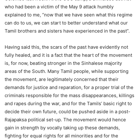
who had been a victim of the May 9 attack humbly
explained to me, “now that we have seen what this regime
can do to us, we can start to better understand what our
Tamil brothers and sisters have experienced in the past”.
Having said this, the scars of the past have evidently not
fully healed, and it is a fact that the heart of the movement
is, for now, beating stronger in the Sinhalese majority
areas of the South. Many Tamil people, while supporting
the movement, are legitimately concerned that their
demands for justice and reparation, for a proper trial of the
criminals responsible for the mass disappearances, killings
and rapes during the war, and for the Tamils’ basic right to
decide their own future, could be pushed aside in a post-
Rajapaksa political set-up. The movement would hence
gain in strength by vocally taking up these demands,
fighting for equal rights for all minorities and for the