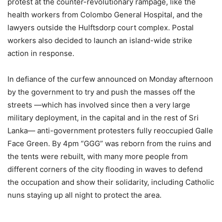
protest at the counter-revolutionary rampage, like the
health workers from Colombo General Hospital, and the
lawyers outside the Hulftsdorp court complex. Postal
workers also decided to launch an island-wide strike
action in response.
In defiance of the curfew announced on Monday afternoon
by the government to try and push the masses off the
streets —which has involved since then a very large
military deployment, in the capital and in the rest of Sri
Lanka— anti-government protesters fully reoccupied Galle
Face Green. By 4pm “GGG” was reborn from the ruins and
the tents were rebuilt, with many more people from
different corners of the city flooding in waves to defend
the occupation and show their solidarity, including Catholic
nuns staying up all night to protect the area.