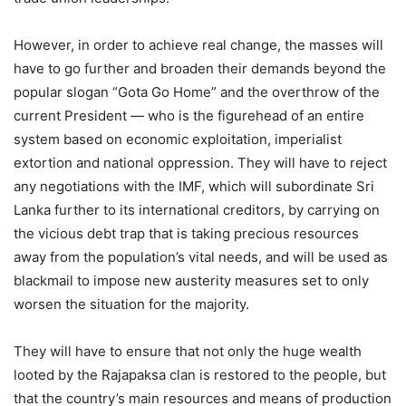
However, in order to achieve real change, the masses will
have to go further and broaden their demands beyond the
popular slogan “Gota Go Home” and the overthrow of the
current President — who is the figurehead of an entire
system based on economic exploitation, imperialist
extortion and national oppression. They will have to reject
any negotiations with the IMF, which will subordinate Sri
Lanka further to its international creditors, by carrying on
the vicious debt trap that is taking precious resources
away from the population’s vital needs, and will be used as
blackmail to impose new austerity measures set to only
worsen the situation for the majority.
They will have to ensure that not only the huge wealth
looted by the Rajapaksa clan is restored to the people, but
that the country’s main resources and means of production