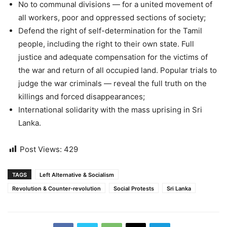
No to communal divisions — for a united movement of
all workers, poor and oppressed sections of society;
Defend the right of self-determination for the Tamil
people, including the right to their own state. Full
justice and adequate compensation for the victims of
the war and return of all occupied land. Popular trials to
judge the war criminals — reveal the full truth on the
killings and forced disappearances;
International solidarity with the mass uprising in Sri
Lanka.
Post Views:
429
TAGS
Left Alternative & Socialism
Revolution & Counter-revolution
Social Protests
Sri Lanka