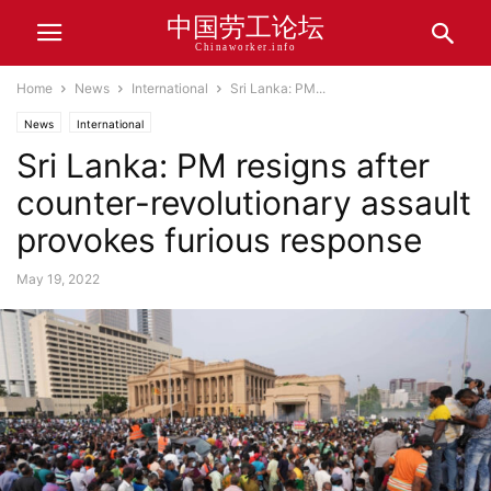
中国劳工论坛
Chinaworker.info
Home
News
International
Sri Lanka: PM...
News
International
Sri Lanka: PM resigns after
counter-revolutionary assault
provokes furious response
May 19, 2022