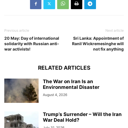
Previous article
Next article
20 May: Day of international
Sri Lanka: Appointment of
solidarity with Russian anti-
Ranil Wickremesinghe will
war activists!
not fix anything
RELATED ARTICLES
The War on Iran Is an
Environmental Disaster
August 4, 2026
Trump’s Surrender – Will the Iran
War Deal Hold?
July 31, 2026