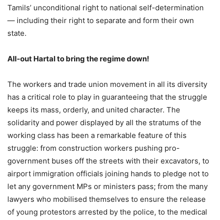
Tamils’ unconditional right to national self-determination
— including their right to separate and form their own
state.
All-out Hartal to bring the regime down!
The workers and trade union movement in all its diversity
has a critical role to play in guaranteeing that the struggle
keeps its mass, orderly, and united character. The
solidarity and power displayed by all the stratums of the
working class has been a remarkable feature of this
struggle: from construction workers pushing pro-
government buses off the streets with their excavators, to
airport immigration officials joining hands to pledge not to
let any government MPs or ministers pass; from the many
lawyers who mobilised themselves to ensure the release
of young protestors arrested by the police, to the medical