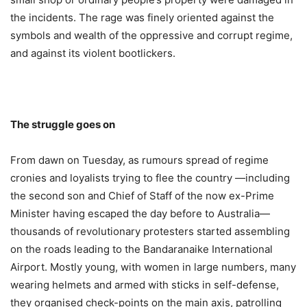
the incidents. The rage was finely oriented against the
symbols and wealth of the oppressive and corrupt regime,
and against its violent bootlickers.
The struggle goes on
From dawn on Tuesday, as rumours spread of regime
cronies and loyalists trying to flee the country —including
the second son and Chief of Staff of the now ex-Prime
Minister having escaped the day before to Australia—
thousands of revolutionary protesters started assembling
on the roads leading to the Bandaranaike International
Airport. Mostly young, with women in large numbers, many
wearing helmets and armed with sticks in self-defense,
they organised check-points on the main axis, patrolling