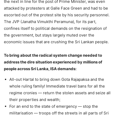
the next in line for the post of Prime Minister, was even
attacked by protesters at Galle Face Green and had to be
escorted out of the protest site by his security personnel.
The JVP (Janatha Vimukthi Peramuna), for its part,
confines itself to political demands on the resignation of
the government, but stays largely muted over the
economic issues that are crushing the Sri Lankan people.
To bring about the radical system change needed to
address the dire situation experienced by millions of
people across Sri Lanka, ISA demands:
All-out Hartal to bring down Gota Rajapaksa and the
whole ruling family! Immediate travel bans for all the
regime cronies — return the stolen assets and seize all
their properties and wealth;
For an end to the state of emergency — stop the
militarisation — troops off the streets in all parts of Sri