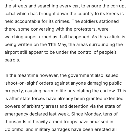
the streets and searching every car, to ensure the corrupt
cabal which has brought down the country to its knees is
held accountable for its crimes. The soldiers stationed
there, some conversing with the protesters, were
watching unperturbed as it all happened. As this article is
being written on the 11th May, the areas surrounding the
airport still appear to be under the control of people’s
patrols.
In the meantime however, the government also issued
‘shoot-on-sight’ orders against anyone damaging public
property, causing harm to life or violating the curfew. This
is after state forces have already been granted extended
powers of arbitrary arrest and detention via the state of
emergency declared last week. Since Monday, tens of
thousands of heavily armed troops have amassed in
Colombo, and military barrages have been erected all