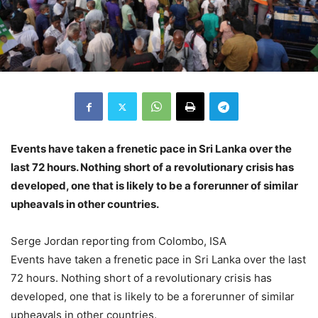
Events have taken a frenetic pace in Sri Lanka over the
last 72 hours. Nothing short of a revolutionary crisis has
developed, one that is likely to be a forerunner of similar
upheavals in other countries.
Serge Jordan reporting from Colombo, ISA
Events have taken a frenetic pace in Sri Lanka over the last
72 hours. Nothing short of a revolutionary crisis has
developed, one that is likely to be a forerunner of similar
upheavals in other countries.