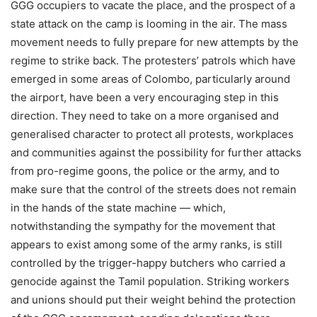
GGG occupiers to vacate the place, and the prospect of a
state attack on the camp is looming in the air. The mass
movement needs to fully prepare for new attempts by the
regime to strike back. The protesters’ patrols which have
emerged in some areas of Colombo, particularly around
the airport, have been a very encouraging step in this
direction. They need to take on a more organised and
generalised character to protect all protests, workplaces
and communities against the possibility for further attacks
from pro-regime goons, the police or the army, and to
make sure that the control of the streets does not remain
in the hands of the state machine — which,
notwithstanding the sympathy for the movement that
appears to exist among some of the army ranks, is still
controlled by the trigger-happy butchers who carried a
genocide against the Tamil population. Striking workers
and unions should put their weight behind the protection