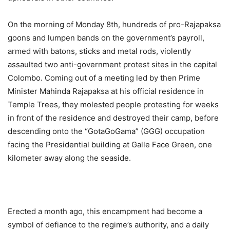
On the morning of Monday 8th, hundreds of pro-Rajapaksa
goons and lumpen bands on the government’s payroll,
armed with batons, sticks and metal rods, violently
assaulted two anti-government protest sites in the capital
Colombo. Coming out of a meeting led by then Prime
Minister Mahinda Rajapaksa at his official residence in
Temple Trees, they molested people protesting for weeks
in front of the residence and destroyed their camp, before
descending onto the “GotaGoGama” (GGG) occupation
facing the Presidential building at Galle Face Green, one
kilometer away along the seaside.
Erected a month ago, this encampment had become a
symbol of defiance to the regime’s authority, and a daily