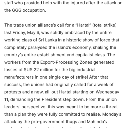
staff who provided help with the injured after the attack on
the GGG occupation.
The trade union alliance’s call for a “Hartal” (total strike)
last Friday, May 6, was solidly embraced by the entire
working class of Sri Lanka in a historic show of force that
completely paralysed the island’s economy, shaking the
country’s entire establishment and capitalist class. The
workers from the Export-Processing Zones generated
losses of $US 22 million for the big industrial
manufacturers in one single day of strike! After that
success, the unions had originally called for a week of
protests and a new, all-out Hartal starting on Wednesday
11, demanding the President step down. From the union
leaders’ perspective, this was meant to be more a threat
than a plan they were fully committed to realise. Monday’s
attack by the pro-government thugs and Mahinda’s