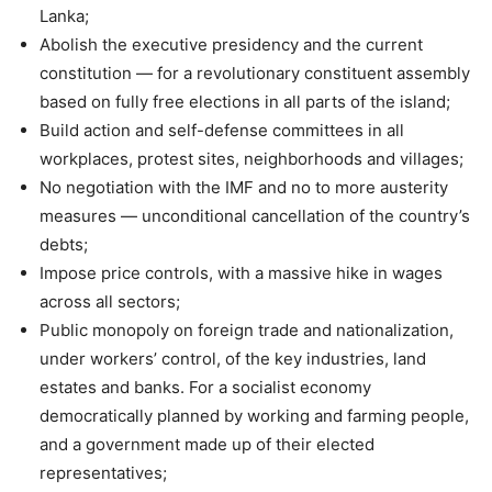
Lanka;
Abolish the executive presidency and the current
constitution — for a revolutionary constituent assembly
based on fully free elections in all parts of the island;
Build action and self-defense committees in all
workplaces, protest sites, neighborhoods and villages;
No negotiation with the IMF and no to more austerity
measures — unconditional cancellation of the country’s
debts;
Impose price controls, with a massive hike in wages
across all sectors;
Public monopoly on foreign trade and nationalization,
under workers’ control, of the key industries, land
estates and banks. For a socialist economy
democratically planned by working and farming people,
and a government made up of their elected
representatives;