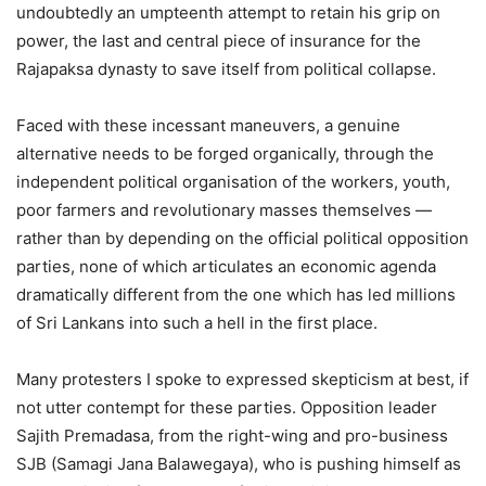
undoubtedly an umpteenth attempt to retain his grip on
power, the last and central piece of insurance for the
Rajapaksa dynasty to save itself from political collapse.
Faced with these incessant maneuvers, a genuine
alternative needs to be forged organically, through the
independent political organisation of the workers, youth,
poor farmers and revolutionary masses themselves —
rather than by depending on the official political opposition
parties, none of which articulates an economic agenda
dramatically different from the one which has led millions
of Sri Lankans into such a hell in the first place.
Many protesters I spoke to expressed skepticism at best, if
not utter contempt for these parties. Opposition leader
Sajith Premadasa, from the right-wing and pro-business
SJB (Samagi Jana Balawegaya), who is pushing himself as