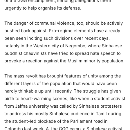
of the GGG encampment, sending delegations there
urgently to help organise its defense.
The danger of communal violence, too, should be actively
pushed back against. Pro-regime elements have already
been seen inciting such divisions over recent days,
notably in the Western city of Negombo, where Sinhalese
buddhist chauvinists have tried to spread hate speech to
provoke a reaction against the Muslim minority population.
The mass revolt has brought features of unity among the
different layers of the population that would have been
hardly thinkable up until recently. The struggle has given
birth to heart-warming scenes, like when a student activist
from Jaffna university was called by Sinhalese protesters
to address his mostly Sinhalese audience in Tamil during
the student-led blockade of the Parliament road in
Colombo last week. At the GGG camp, a Sinhalese activist