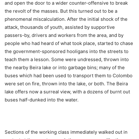
and open the door to a wider counter-offensive to break
the revolt of the masses. But this turned out to be a
phenomenal miscalculation. After the initial shock of the
attack, thousands of youth, assisted by supportive
passers-by, drivers and workers from the area, and by
people who had heard of what took place, started to chase
the government-sponsored hooligans into the streets to
teach them a lesson. Some were undressed, thrown into
the nearby Beira lake or into garbage bins; many of the
buses which had been used to transport them to Colombo
were set on fire, thrown into the lake, or both. The Beira
lake offers now a surreal view, with a dozens of burnt out
buses half-dunked into the water.
Sections of the working class immediately walked out in