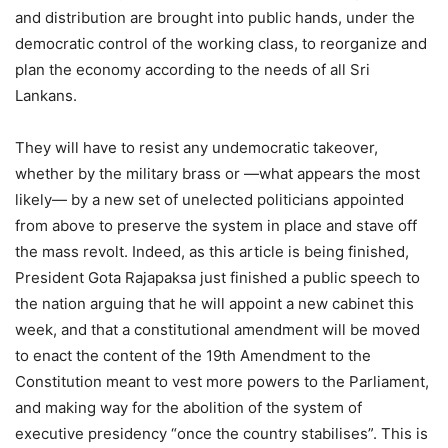
and distribution are brought into public hands, under the
democratic control of the working class, to reorganize and
plan the economy according to the needs of all Sri
Lankans.
They will have to resist any undemocratic takeover,
whether by the military brass or —what appears the most
likely— by a new set of unelected politicians appointed
from above to preserve the system in place and stave off
the mass revolt. Indeed, as this article is being finished,
President Gota Rajapaksa just finished a public speech to
the nation arguing that he will appoint a new cabinet this
week, and that a constitutional amendment will be moved
to enact the content of the 19th Amendment to the
Constitution meant to vest more powers to the Parliament,
and making way for the abolition of the system of
executive presidency “once the country stabilises”. This is