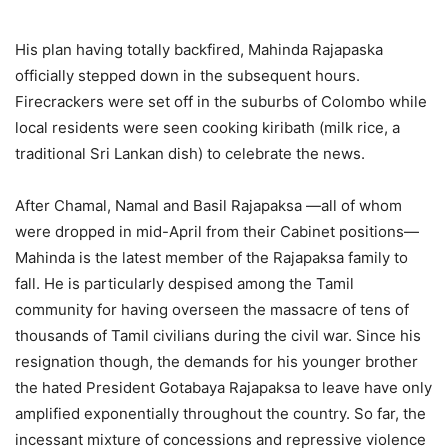
His plan having totally backfired, Mahinda Rajapaska
officially stepped down in the subsequent hours.
Firecrackers were set off in the suburbs of Colombo while
local residents were seen cooking kiribath (milk rice, a
traditional Sri Lankan dish) to celebrate the news.
After Chamal, Namal and Basil Rajapaksa —all of whom
were dropped in mid-April from their Cabinet positions—
Mahinda is the latest member of the Rajapaksa family to
fall. He is particularly despised among the Tamil
community for having overseen the massacre of tens of
thousands of Tamil civilians during the civil war. Since his
resignation though, the demands for his younger brother
the hated President Gotabaya Rajapaksa to leave have only
amplified exponentially throughout the country. So far, the
incessant mixture of concessions and repressive violence