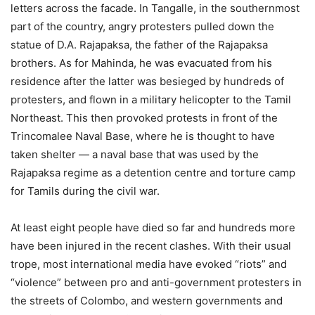
letters across the facade. In Tangalle, in the southernmost
part of the country, angry protesters pulled down the
statue of D.A. Rajapaksa, the father of the Rajapaksa
brothers. As for Mahinda, he was evacuated from his
residence after the latter was besieged by hundreds of
protesters, and flown in a military helicopter to the Tamil
Northeast. This then provoked protests in front of the
Trincomalee Naval Base, where he is thought to have
taken shelter — a naval base that was used by the
Rajapaksa regime as a detention centre and torture camp
for Tamils during the civil war.
At least eight people have died so far and hundreds more
have been injured in the recent clashes. With their usual
trope, most international media have evoked “riots” and
“violence” between pro and anti-government protesters in
the streets of Colombo, and western governments and