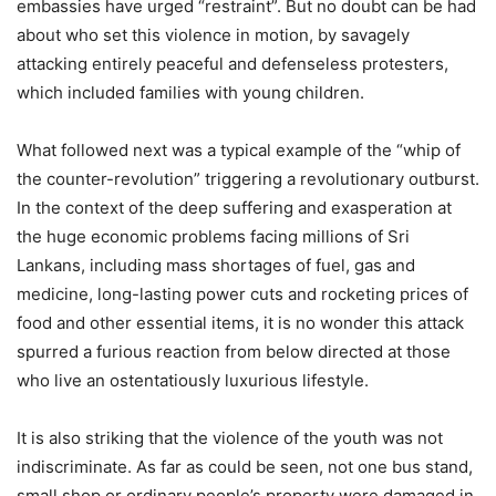
embassies have urged “restraint”. But no doubt can be had
about who set this violence in motion, by savagely
attacking entirely peaceful and defenseless protesters,
which included families with young children.
What followed next was a typical example of the “whip of
the counter-revolution” triggering a revolutionary outburst.
In the context of the deep suffering and exasperation at
the huge economic problems facing millions of Sri
Lankans, including mass shortages of fuel, gas and
medicine, long-lasting power cuts and rocketing prices of
food and other essential items, it is no wonder this attack
spurred a furious reaction from below directed at those
who live an ostentatiously luxurious lifestyle.
It is also striking that the violence of the youth was not
indiscriminate. As far as could be seen, not one bus stand,
small shop or ordinary people’s property were damaged in