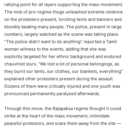
rallying point for all layers supporting the mass movement.
The mob of pro-regime thugs unleashed extreme violence
on the protesters present, torching tents and banners and
bloodily beating many people. The police, present in large
numbers, largely watched as the scene was taking place.
“The police didn’t want to do anything” reported a Tamil
woman witness to the events, adding that she was
explicitly targeted for her ethnic background and endured
chauvinist slurs. “We lost a lot of personal belongings, as
they burnt our tents, our clothes, our blankets, everything”
explained other protesters present during the assault.
Dozens of them were critically injured and one youth was
pronounced permanently paralysed afterwards.
Through this move, the Rajapaksa regime thought it could
strike at the heart of the mass movement, intimidate
peaceful protestors, and scare them away from the site —