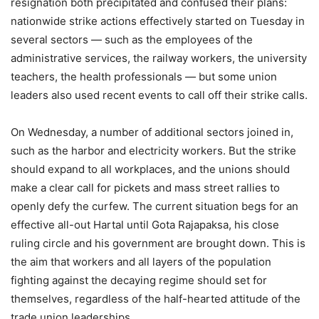
resignation both precipitated and confused their plans:
nationwide strike actions effectively started on Tuesday in
several sectors — such as the employees of the
administrative services, the railway workers, the university
teachers, the health professionals — but some union
leaders also used recent events to call off their strike calls.
On Wednesday, a number of additional sectors joined in,
such as the harbor and electricity workers. But the strike
should expand to all workplaces, and the unions should
make a clear call for pickets and mass street rallies to
openly defy the curfew. The current situation begs for an
effective all-out Hartal until Gota Rajapaksa, his close
ruling circle and his government are brought down. This is
the aim that workers and all layers of the population
fighting against the decaying regime should set for
themselves, regardless of the half-hearted attitude of the
trade union leaderships.