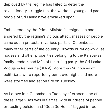
deployed by the regime has failed to deter the
revolutionary struggle that the workers, young and poor
people of Sri Lanka have embarked upon.
Emboldened by the Prime Minister’s resignation and
angered by the regime’s vicious attack, masses of people
came out in protests in various parts of Colombo as in
many other parts of the country. Crowds burnt down villas,
houses and other properties belonging to the Rajapaksa
family, leaders and MPs of the ruling party, the Sri Lanka
Podujana Peramuna (SLPP). More than 50 houses of
politicians were reportedly burnt overnight, and more
were stormed and set on fire on Tuesday.
As I drove into Colombo on Tuesday afternoon, one of
these large villas was in flames, with hundreds of people
protesting outside and “Gota Go Home” tagged in red